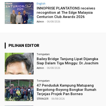
English
INNOPRISE PLANTATIONS receives
recognition at The Edge Malaysia
Centurion Club Awards 2026
Admin
-
06/08/2026
PILIHAN EDITOR
Tempatan
Bailey Bridge Tanjung Lipat Dijangka
Siap Dalam Tiga Minggu: Dr.Joachim
Admin
-
06/08/2026
Tempatan
47 Penduduk Kampung Matupang
Bergotong-Royong Bongkar Rumah
Terjejas Projek Pan Borneo
STRINGER
-
06/08/2026