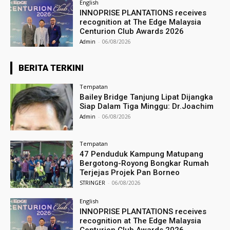
English
INNOPRISE PLANTATIONS receives
recognition at The Edge Malaysia
Centurion Club Awards 2026
Admin
-
06/08/2026
BERITA TERKINI
Tempatan
Bailey Bridge Tanjung Lipat Dijangka
Siap Dalam Tiga Minggu: Dr.Joachim
Admin
-
06/08/2026
Tempatan
47 Penduduk Kampung Matupang
Bergotong-Royong Bongkar Rumah
Terjejas Projek Pan Borneo
STRINGER
-
06/08/2026
English
INNOPRISE PLANTATIONS receives
recognition at The Edge Malaysia