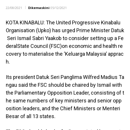
22/08/2021
Dikemaskini
05/12/2021
KOTA KINABALU: The United Progressive Kinabalu
Organisation (Upko) has urged Prime Minister Datuk
Seri Ismail Sabri Yaakob to consider setting up a Fe
deralState Council (FSC)on economic and health re
covery to materialise the ‘Keluarga Malaysia’ apprac
h.
Its president Datuk Seri Panglima Wilfred Madius Ta
ngau said the FSC should be chaired by Ismail with
the Parliamentary Opposition Leader, consisting of t
he same numbers of key ministers and senior opp
osition leaders, and the Chief Ministers or Menteri
Besar of all 13 states.