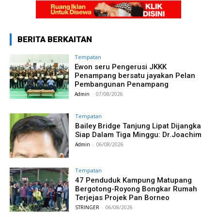
BERITA BERKAITAN
Tempatan
Ewon seru Pengerusi JKKK
Penampang bersatu jayakan Pelan
Pembangunan Penampang
Admin
-
07/08/2026
Tempatan
Bailey Bridge Tanjung Lipat Dijangka
Siap Dalam Tiga Minggu: Dr.Joachim
Admin
-
06/08/2026
Tempatan
47 Penduduk Kampung Matupang
Bergotong-Royong Bongkar Rumah
Terjejas Projek Pan Borneo
STRINGER
-
06/08/2026