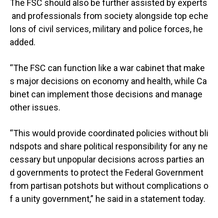
The FSC should also be further assisted by experts
and professionals from society alongside top eche
lons of civil services, military and police forces, he
added.
“The FSC can function like a war cabinet that make
s major decisions on economy and health, while Ca
binet can implement those decisions and manage
other issues.
“This would provide coordinated policies without bli
ndspots and share political responsibility for any ne
cessary but unpopular decisions across parties an
d governments to protect the Federal Government
from partisan potshots but without complications o
f a unity government,” he said in a statement today.