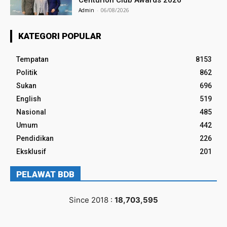
Centurion Club Awards 2026
Admin
-
06/08/2026
KATEGORI POPULAR
Tempatan
8153
Politik
862
Sukan
696
English
519
Nasional
485
Umum
442
Pendidikan
226
Eksklusif
201
PELAWAT BDB
Since 2018 :
18,703,595