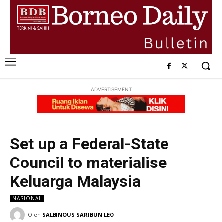
ADVERTISEMENT
Set up a Federal-State
Council to materialise
Keluarga Malaysia
NASIONAL
Oleh
SALBINOUS SARIBUN LEO