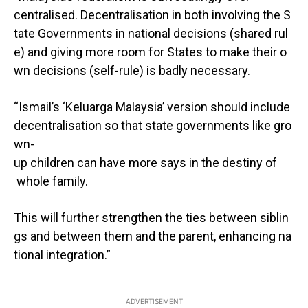
centralised. Decentralisation in both involving the S
tate Governments in national decisions (shared rul
e) and giving more room for States to make their o
wn decisions (self-rule) is badly necessary.
“Ismail’s ‘Keluarga Malaysia’ version should include
decentralisation so that state governments like gro
wn-
up children can have more says in the destiny of
whole family.
This will further strengthen the ties between siblin
gs and between them and the parent, enhancing na
tional integration.”
ADVERTISEMENT