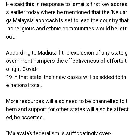
He said this in response to Ismail’s first key addres
s earlier today where he mentioned that the ‘Keluar
ga Malaysia’ approach is set to lead the country that
no religious and ethnic communities would be left
out.
According to Madius, if the exclusion of any state g
overnment hampers the effectiveness of efforts t
o fight Covid-
19 in that state, their new cases will be added to th
e national total.
More resources will also need to be channelled to t
hem and support for other states will also be affect
ed, he asserted.
“Malaysia’s federalism is suffocatingly over-