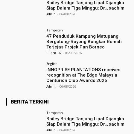
Bailey Bridge Tanjung Lipat Dijangka
Siap Dalam Tiga Minggu: Dr.Joachim
Admin
-
06/08/2026
Tempatan
47 Penduduk Kampung Matupang
Bergotong-Royong Bongkar Rumah
Terjejas Projek Pan Borneo
STRINGER
-
06/08/2026
English
INNOPRISE PLANTATIONS receives
recognition at The Edge Malaysia
Centurion Club Awards 2026
Admin
-
06/08/2026
BERITA TERKINI
Tempatan
Bailey Bridge Tanjung Lipat Dijangka
Siap Dalam Tiga Minggu: Dr.Joachim
Admin
-
06/08/2026