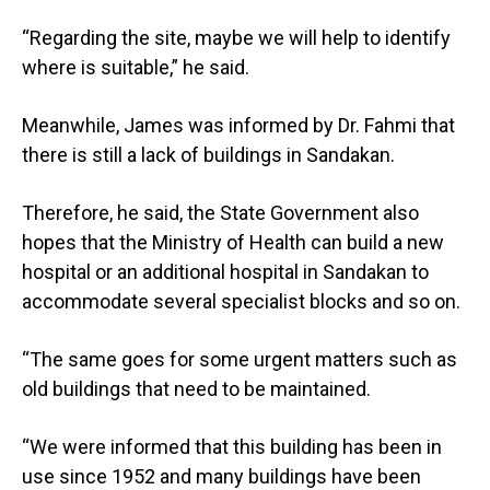
“Regarding the site, maybe we will help to identify
where is suitable,” he said.
Meanwhile, James was informed by Dr. Fahmi that
there is still a lack of buildings in Sandakan.
Therefore, he said, the State Government also
hopes that the Ministry of Health can build a new
hospital or an additional hospital in Sandakan to
accommodate several specialist blocks and so on.
“The same goes for some urgent matters such as
old buildings that need to be maintained.
“We were informed that this building has been in
use since 1952 and many buildings have been