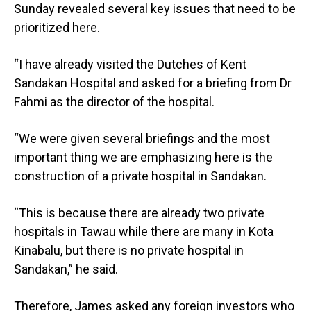
Sunday revealed several key issues that need to be
prioritized here.
“I have already visited the Dutches of Kent
Sandakan Hospital and asked for a briefing from Dr
Fahmi as the director of the hospital.
“We were given several briefings and the most
important thing we are emphasizing here is the
construction of a private hospital in Sandakan.
“This is because there are already two private
hospitals in Tawau while there are many in Kota
Kinabalu, but there is no private hospital in
Sandakan,” he said.
Therefore, James asked any foreign investors who