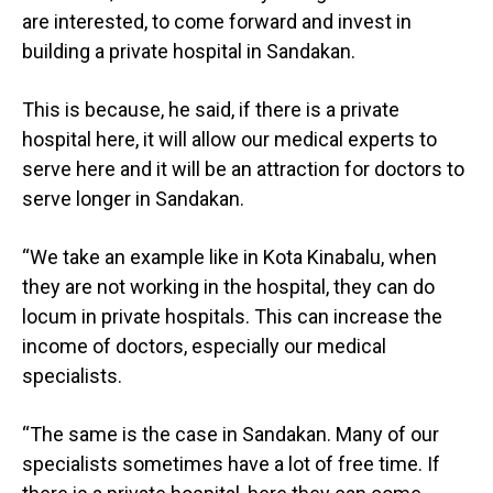
are interested, to come forward and invest in
building a private hospital in Sandakan.
This is because, he said, if there is a private
hospital here, it will allow our medical experts to
serve here and it will be an attraction for doctors to
serve longer in Sandakan.
“We take an example like in Kota Kinabalu, when
they are not working in the hospital, they can do
locum in private hospitals. This can increase the
income of doctors, especially our medical
specialists.
“The same is the case in Sandakan. Many of our
specialists sometimes have a lot of free time. If