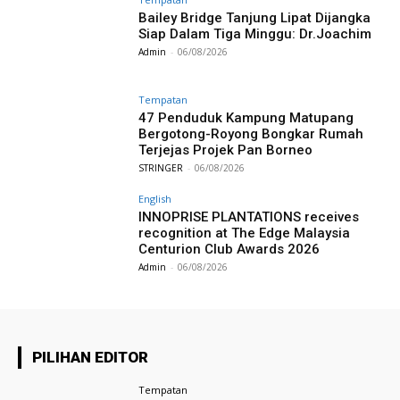
Bailey Bridge Tanjung Lipat Dijangka
Siap Dalam Tiga Minggu: Dr.Joachim
Admin
-
06/08/2026
Tempatan
47 Penduduk Kampung Matupang
Bergotong-Royong Bongkar Rumah
Terjejas Projek Pan Borneo
STRINGER
-
06/08/2026
English
INNOPRISE PLANTATIONS receives
recognition at The Edge Malaysia
Centurion Club Awards 2026
Admin
-
06/08/2026
PILIHAN EDITOR
Tempatan