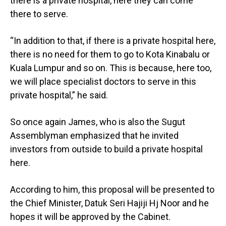
there is a private hospital, here they can come
there to serve.
“In addition to that, if there is a private hospital here,
there is no need for them to go to Kota Kinabalu or
Kuala Lumpur and so on. This is because, here too,
we will place specialist doctors to serve in this
private hospital,” he said.
So once again James, who is also the Sugut
Assemblyman emphasized that he invited
investors from outside to build a private hospital
here.
According to him, this proposal will be presented to
the Chief Minister, Datuk Seri Hajiji Hj Noor and he
hopes it will be approved by the Cabinet.