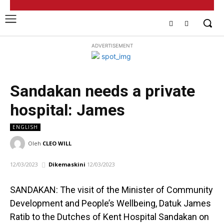
ADVERTISEMENT
Sandakan needs a private
hospital: James
ENGLISH
Oleh
CLEO WILL
12/03/2023
Dikemaskini
12/03/2023
SANDAKAN: The visit of the Minister of Community
Development and People’s Wellbeing, Datuk James
Ratib to the Dutches of Kent Hospital Sandakan on