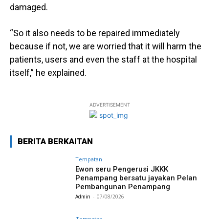
damaged.
“So it also needs to be repaired immediately
because if not, we are worried that it will harm the
patients, users and even the staff at the hospital
itself,” he explained.
ADVERTISEMENT
BERITA BERKAITAN
Tempatan
Ewon seru Pengerusi JKKK
Penampang bersatu jayakan Pelan
Pembangunan Penampang
Admin
-
07/08/2026
Tempatan