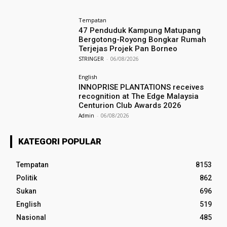
Tempatan
47 Penduduk Kampung Matupang
Bergotong-Royong Bongkar Rumah
Terjejas Projek Pan Borneo
STRINGER
-
06/08/2026
English
INNOPRISE PLANTATIONS receives
recognition at The Edge Malaysia
Centurion Club Awards 2026
Admin
-
06/08/2026
KATEGORI POPULAR
Tempatan
8153
Politik
862
Sukan
696
English
519
Nasional
485