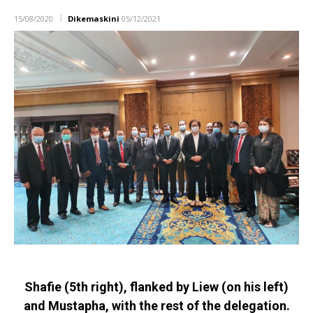
15/08/2020
Dikemaskini
05/12/2021
Shafie (5th right), flanked by Liew (on his left)
and Mustapha, with the rest of the delegation.