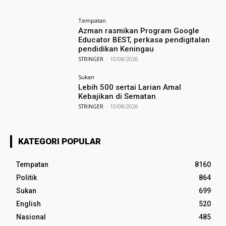
Tempatan
Azman rasmikan Program Google
Educator BEST, perkasa pendigitalan
pendidikan Keningau
STRINGER
-
10/08/2026
Sukan
Lebih 500 sertai Larian Amal
Kebajikan di Sematan
STRINGER
-
10/08/2026
KATEGORI POPULAR
Tempatan
8160
Politik
864
Sukan
699
English
520
Nasional
485