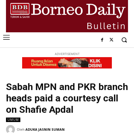
ADVERTISEMENT
Sabah MPN and PKR branch
heads paid a courtesy call
on Shafie Apdal
UMUM
Oleh
ADUKA JASNIN SUMAN