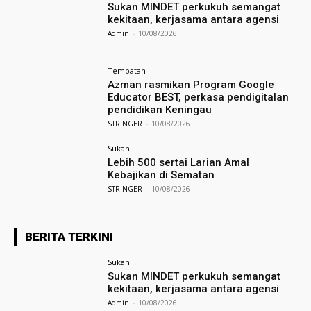
Sukan MINDET perkukuh semangat
kekitaan, kerjasama antara agensi
Admin
-
10/08/2026
Tempatan
Azman rasmikan Program Google
Educator BEST, perkasa pendigitalan
pendidikan Keningau
STRINGER
-
10/08/2026
Sukan
Lebih 500 sertai Larian Amal
Kebajikan di Sematan
STRINGER
-
10/08/2026
BERITA TERKINI
Sukan
Sukan MINDET perkukuh semangat
kekitaan, kerjasama antara agensi
Admin
-
10/08/2026