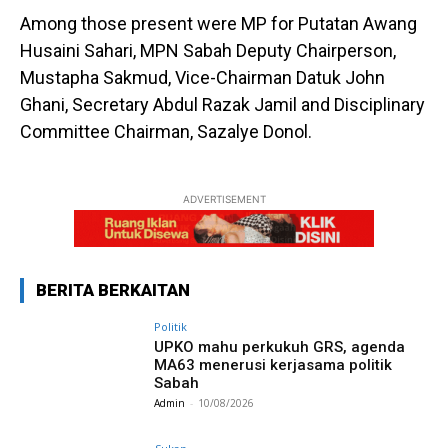
Among those present were MP for Putatan Awang
Husaini Sahari, MPN Sabah Deputy Chairperson,
Mustapha Sakmud, Vice-Chairman Datuk John
Ghani, Secretary Abdul Razak Jamil and Disciplinary
Committee Chairman, Sazalye Donol.
ADVERTISEMENT
BERITA BERKAITAN
Politik
UPKO mahu perkukuh GRS, agenda
MA63 menerusi kerjasama politik
Sabah
Admin
-
10/08/2026