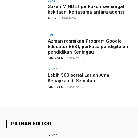
Sukan
Sukan MINDET perkukuh semangat
kekitaan, kerjasama antara agensi
Admin
-
10/08/2026
Tempatan
Azman rasmikan Program Google
Educator BEST, perkasa pendigitalan
pendidikan Keningau
STRINGER
-
10/08/2026
Sukan
Lebih 500 sertai Larian Amal
Kebajikan di Sematan
STRINGER
-
10/08/2026
PILIHAN EDITOR
Sukan