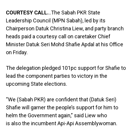
COURTESY CALL.
..The Sabah PKR State
Leadership Council (MPN Sabah), led by its
Chairperson Datuk Christina Liew, and party branch
heads paid a courtesy call on caretaker Chief
Minister Datuk Seri Mohd Shafie Apdal at his Office
on Friday.
The delegation pledged 101pc support for Shafie to
lead the component parties to victory in the
upcoming State elections.
“We (Sabah PKR) are confident that (Datuk Seri)
Shafie will garner the people’s support for him to
helm the Government again,” said Liew who
is also the incumbent Api-Api Assemblywoman.