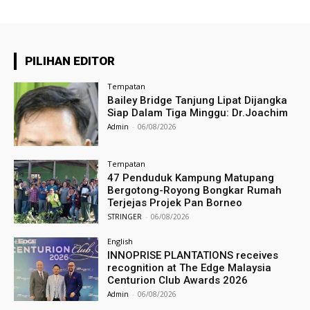
PILIHAN EDITOR
Tempatan
Bailey Bridge Tanjung Lipat Dijangka
Siap Dalam Tiga Minggu: Dr.Joachim
Admin
-
06/08/2026
Tempatan
47 Penduduk Kampung Matupang
Bergotong-Royong Bongkar Rumah
Terjejas Projek Pan Borneo
STRINGER
-
06/08/2026
English
INNOPRISE PLANTATIONS receives
recognition at The Edge Malaysia
Centurion Club Awards 2026
Admin
-
06/08/2026