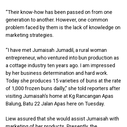
“Their know-how has been passed on from one
generation to another. However, one common
problem faced by them is the lack of knowledge on
marketing strategies.
“I have met Jumaisah Jumadil, a rural woman
entrepreneur, who ventured into bun production as
a cottage industry ten years ago. I am impressed
by her business determination and hard work.
Today she produces 15 varieties of buns at the rate
of 1,000 frozen buns dailly,” she told reporters after
visiting Jumaisah’s home at Kg Rancangan Apas
Balung, Batu 22 Jalan Apas here on Tuesday.
Liew assured that she would assist Jumaisah with
marketing of her products. Presently, the