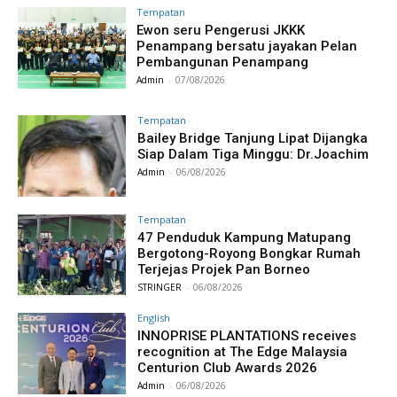
Tempatan
Ewon seru Pengerusi JKKK
Penampang bersatu jayakan Pelan
Pembangunan Penampang
Admin
-
07/08/2026
Tempatan
Bailey Bridge Tanjung Lipat Dijangka
Siap Dalam Tiga Minggu: Dr.Joachim
Admin
-
06/08/2026
Tempatan
47 Penduduk Kampung Matupang
Bergotong-Royong Bongkar Rumah
Terjejas Projek Pan Borneo
STRINGER
-
06/08/2026
English
INNOPRISE PLANTATIONS receives
recognition at The Edge Malaysia
Centurion Club Awards 2026
Admin
-
06/08/2026