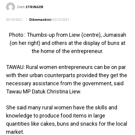
Oleh
STRINGER
20/10/2021
Dikemaskini
05/12/2021
Photo : Thumbs-up from Liew (centre), Jumaisah
(on her right) and others at the display of buns at
the home of the entrepreneur.
TAWAU: Rural women entrepreneurs can be on par
with their urban counterparts provided they get the
necessary assistance from the government, said
Tawau MP Datuk Christina Liew.
She said many rural women have the skills and
knowledge to produce food items in large
quantities like cakes, buns and snacks for the local
market.