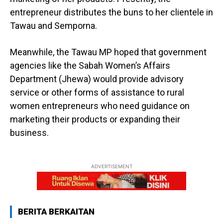
entrepreneur distributes the buns to her clientele in
Tawau and Semporna.
Meanwhile, the Tawau MP hoped that government
agencies like the Sabah Women’s Affairs
Department (Jhewa) would provide advisory
service or other forms of assistance to rural
women entrepreneurs who need guidance on
marketing their products or expanding their
business.
ADVERTISEMENT
BERITA BERKAITAN