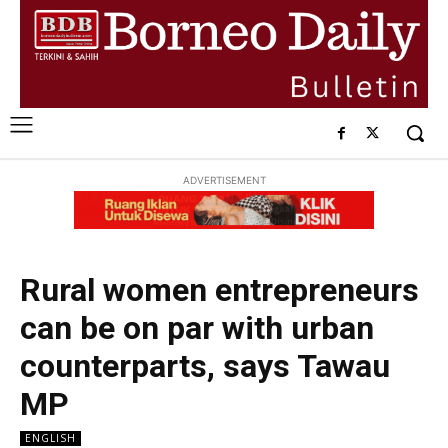
ADVERTISEMENT
Rural women entrepreneurs
can be on par with urban
counterparts, says Tawau
MP
ENGLISH