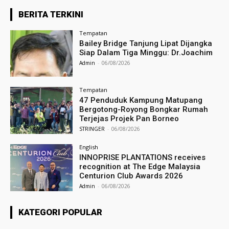
BERITA TERKINI
Tempatan
Bailey Bridge Tanjung Lipat Dijangka
Siap Dalam Tiga Minggu: Dr.Joachim
Admin
-
06/08/2026
Tempatan
47 Penduduk Kampung Matupang
Bergotong-Royong Bongkar Rumah
Terjejas Projek Pan Borneo
STRINGER
-
06/08/2026
English
INNOPRISE PLANTATIONS receives
recognition at The Edge Malaysia
Centurion Club Awards 2026
Admin
-
06/08/2026
KATEGORI POPULAR