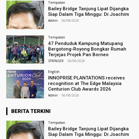
Tempatan
Bailey Bridge Tanjung Lipat Dijangka
Siap Dalam Tiga Minggu: Dr.Joachim
Admin
-
06/08/2026
Tempatan
47 Penduduk Kampung Matupang
Bergotong-Royong Bongkar Rumah
Terjejas Projek Pan Borneo
STRINGER
-
06/08/2026
English
INNOPRISE PLANTATIONS receives
recognition at The Edge Malaysia
Centurion Club Awards 2026
Admin
-
06/08/2026
BERITA TERKINI
Tempatan
Bailey Bridge Tanjung Lipat Dijangka
Siap Dalam Tiga Minggu: Dr.Joachim