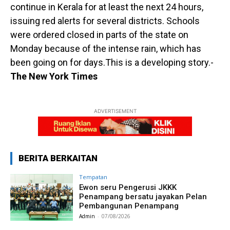
continue in Kerala for at least the next 24 hours,
issuing red alerts for several districts. Schools
were ordered closed in parts of the state on
Monday because of the intense rain, which has
been going on for days.This is a developing story.-
The New York Times
ADVERTISEMENT
BERITA BERKAITAN
Tempatan
Ewon seru Pengerusi JKKK
Penampang bersatu jayakan Pelan
Pembangunan Penampang
Admin
-
07/08/2026