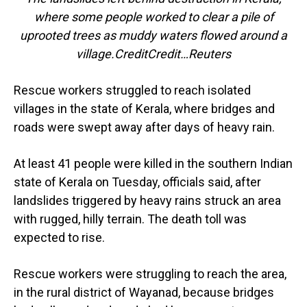
where some people worked to clear a pile of
uprooted trees as muddy waters flowed around a
village.CreditCredit…Reuters
Rescue workers struggled to reach isolated
villages in the state of Kerala, where bridges and
roads were swept away after days of heavy rain.
At least 41 people were killed in the southern Indian
state of Kerala on Tuesday, officials said, after
landslides triggered by heavy rains struck an area
with rugged, hilly terrain. The death toll was
expected to rise.
Rescue workers were struggling to reach the area,
in the rural district of Wayanad, because bridges