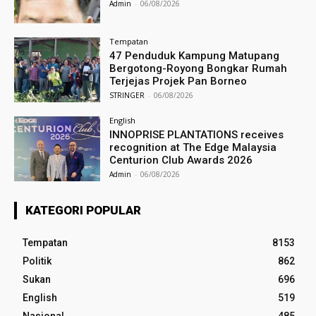
Admin
-
06/08/2026
Tempatan
47 Penduduk Kampung Matupang
Bergotong-Royong Bongkar Rumah
Terjejas Projek Pan Borneo
STRINGER
-
06/08/2026
English
INNOPRISE PLANTATIONS receives
recognition at The Edge Malaysia
Centurion Club Awards 2026
Admin
-
06/08/2026
KATEGORI POPULAR
Tempatan
8153
Politik
862
Sukan
696
English
519
Nasional
485