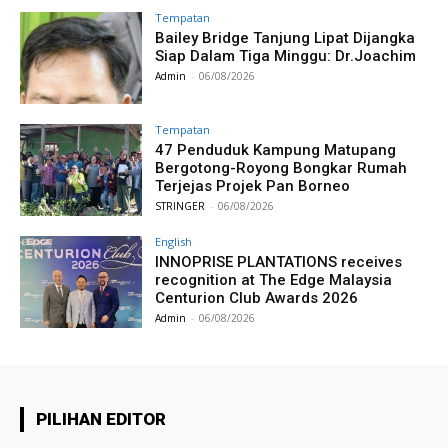
Tempatan
Bailey Bridge Tanjung Lipat Dijangka
Siap Dalam Tiga Minggu: Dr.Joachim
Admin
-
06/08/2026
Tempatan
47 Penduduk Kampung Matupang
Bergotong-Royong Bongkar Rumah
Terjejas Projek Pan Borneo
STRINGER
-
06/08/2026
English
INNOPRISE PLANTATIONS receives
recognition at The Edge Malaysia
Centurion Club Awards 2026
Admin
-
06/08/2026
PILIHAN EDITOR