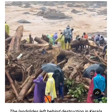
The landslides left behind destruction in Kerala,