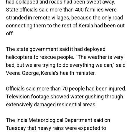
had collapsed and roads had been swept away.
State officials said more than 400 families were
stranded in remote villages, because the only road
connecting them to the rest of Kerala had been cut
off.
The state government said it had deployed
helicopters to rescue people. “The weather is very
bad, but we are trying to do everything we can,” said
Veena George, Kerala’s health minister.
Officials said more than 70 people had been injured.
Television footage showed water gushing through
extensively damaged residential areas.
The India Meteorological Department said on
Tuesday that heavy rains were expected to