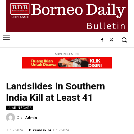
ADVERTISEMENT
Landslides in Southern
India Kill at Least 41
LUAR NEGARA
Oleh
Admin
30/07/2024
Dikemaskini
30/07/2024