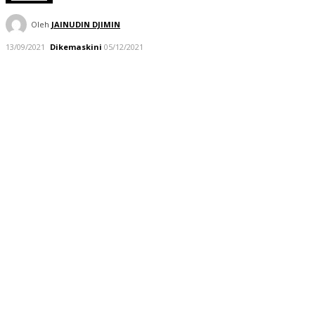
Oleh
JAINUDIN DJIMIN
13/09/2021
Dikemaskini
05/12/2021