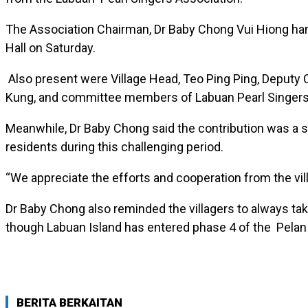
The Association Chairman, Dr Baby Chong Vui Hiong ha
Hall on Saturday.
Also present were Village Head, Teo Ping Ping, Deputy 
Kung, and committee members of Labuan Pearl Singers
Meanwhile, Dr Baby Chong said the contribution was a s
residents during this challenging period.
“We appreciate the efforts and cooperation from the vi
Dr Baby Chong also reminded the villagers to always tak
though Labuan Island has entered phase 4 of the Pela
BERITA BERKAITAN