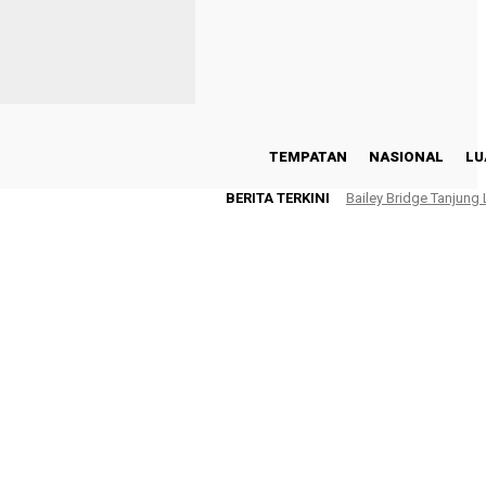
TEMPATAN
NASIONAL
LU
BERITA TERKINI
Bailey Bridge Tanjung