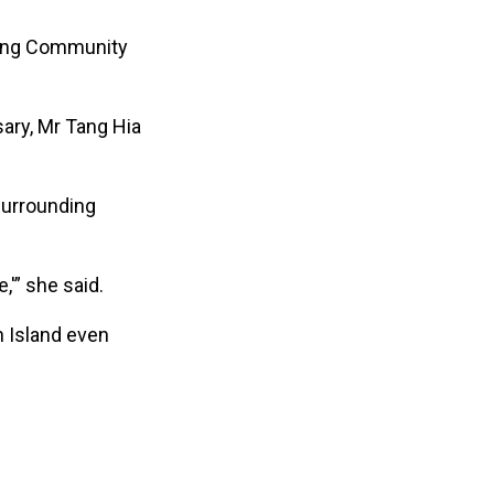
ling Community
ary, Mr Tang Hia
surrounding
'” she said.
n Island even