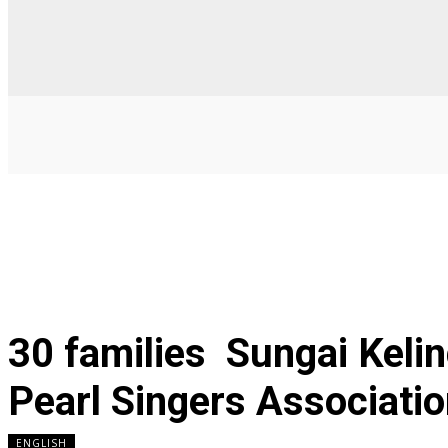
30 families Sungai Kelin
Pearl Singers Associati
ENGLISH