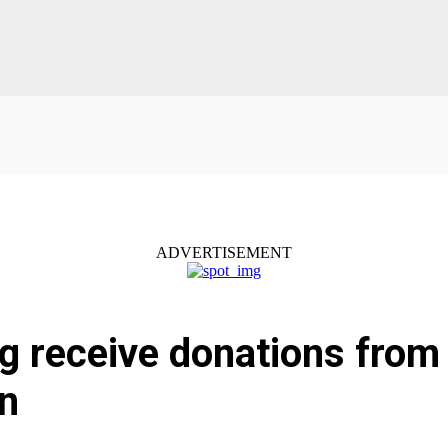
ADVERTISEMENT
g receive donations from
on