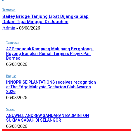
Tempatan
Bailey Bridge Tanjung Lipat Dijangka Siap
Dalam Tiga Minggu: Dr.Joachim
Admin
-
06/08/2026
Tempatan
47 Penduduk Kampung Matupang Bergotong-
Royong Bongkar Rumah Terjejas Projek Pan
Borneo
06/08/2026
English
INNOPRISE PLANTATIONS receives recognition
at The Edge Malaysia Centurion Club Awards
2026
06/08/2026
Sukan
AGUWELL ANDREW SANDARAN BADMINTON
SUKMA SABAH DI SELANGOR
06/08/2026