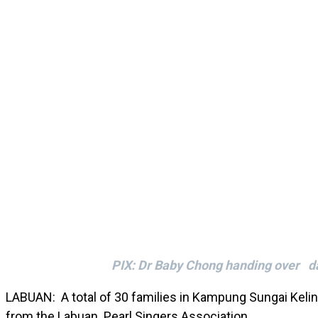
PIX: Dr Baby Chong handing over dai
LABUAN: A total of 30 families in Kampung Sungai Kelin
from the Labuan Pearl Singers Association.