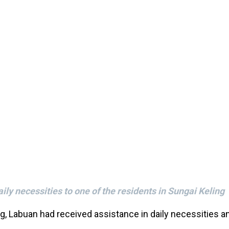
ly necessities to one of the residents in Sungai Keling
g, Labuan had received assistance in daily necessities 