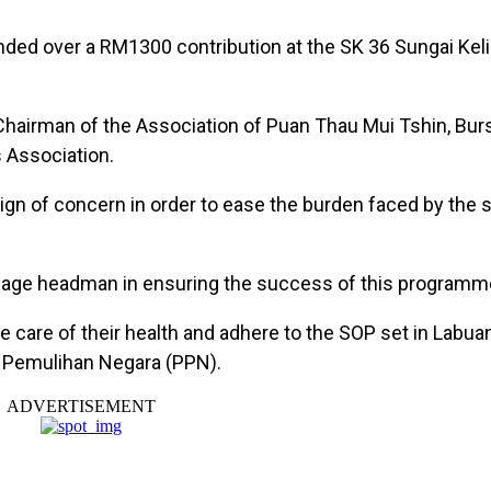
nded over a RM1300 contribution at the SK 36 Sungai Ke
Chairman of the Association of Puan Thau Mui Tshin, Burs
 Association.
ign of concern in order to ease the burden faced by the 
llage headman in ensuring the success of this programme,
e care of their health and adhere to the SOP set in Labua
n Pemulihan Negara (PPN).
ADVERTISEMENT