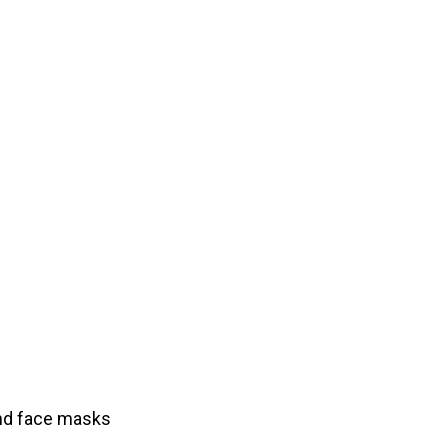
and face masks