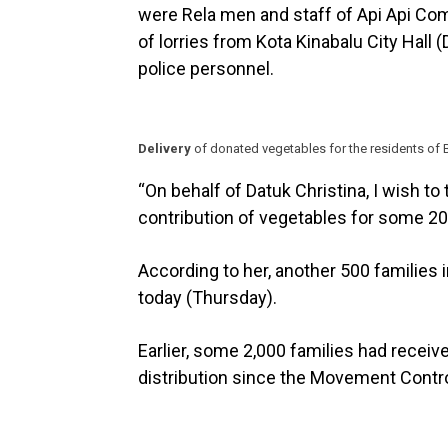
were Rela men and staff of Api Api C
of lorries from Kota Kinabalu City Hall
police personnel.
Delivery
of donated vegetables for the residents of B
“On behalf of Datuk Christina, I wish 
contribution of vegetables for some 200
According to her, another 500 families i
today (Thursday).
Earlier, some 2,000 families had receiv
distribution since the Movement Contr