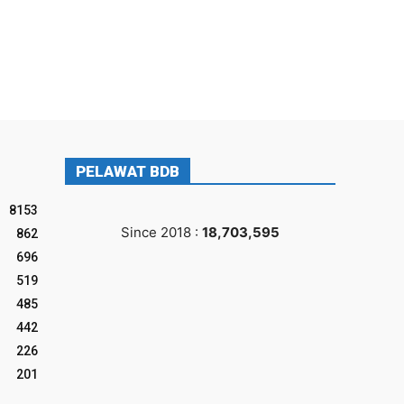
PELAWAT BDB
8153
Since 2018 :
18,703,595
862
696
519
485
442
226
201