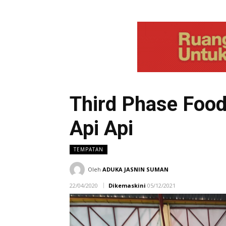
Third Phase Food 
Api Api
TEMPATAN
Oleh
ADUKA JASNIN SUMAN
22/04/2020
Dikemaskini
05/12/2021