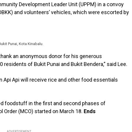
ommunity Development Leader Unit (UPPM) in a convoy
 (DBKK) and volunteers’ vehicles, which were escorted by
ukit Punai, Kota Kinabalu.
to thank an anonymous donor for his generous
 residents of Bukit Punai and Bukit Bendera,” said Lee.
n Api Api will receive rice and other food essentials
ed foodstuff in the first and second phases of
ol Order (MCO) started on March 18.
Ends
ADVERTISEMENT