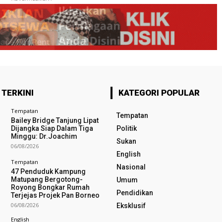
 TERKINI
KATEGORI POPULAR
Tempatan
Tempatan
Bailey Bridge Tanjung Lipat
Dijangka Siap Dalam Tiga
Politik
Minggu: Dr.Joachim
Sukan
06/08/2026
English
Tempatan
Nasional
47 Penduduk Kampung
Matupang Bergotong-
Umum
Royong Bongkar Rumah
Pendidikan
Terjejas Projek Pan Borneo
06/08/2026
Eksklusif
English