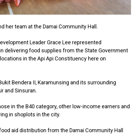
and her team at the Damai Community Hall.
Development Leader Grace Lee represented
n delivering food supplies from the State Government
 locations in the Api Api Constituency here on
Bukit Bendera II, Karamunsing and its surrounding
ir and Sinsuran.
hose in the B40 category, other low-income earners and
ing in shoplots in the city.
 food aid distribution from the Damai Community Hall