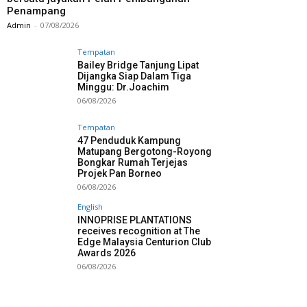
Penampang
Admin
-
07/08/2026
Tempatan
Bailey Bridge Tanjung Lipat
Dijangka Siap Dalam Tiga
Minggu: Dr.Joachim
06/08/2026
Tempatan
47 Penduduk Kampung
Matupang Bergotong-Royong
Bongkar Rumah Terjejas
Projek Pan Borneo
06/08/2026
English
INNOPRISE PLANTATIONS
receives recognition at The
Edge Malaysia Centurion Club
Awards 2026
06/08/2026