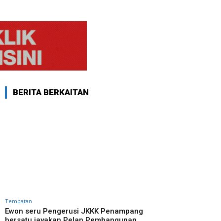
BERITA BERKAITAN
Tempatan
Ewon seru Pengerusi JKKK Penampang
bersatu jayakan Pelan Pembangunan