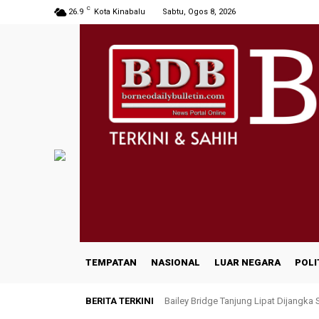
C
26.9
Kota Kinabalu
Sabtu, Ogos 8, 2026
TEMPATAN
NASIONAL
LUAR NEGARA
POLI
BERITA TERKINI
Bailey Bridge Tanjung Lipat Dijangka