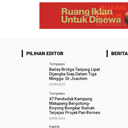
PILIHAN EDITOR
BERITA
Tempatan
Bailey Bridge Tanjung Lipat
Dijangka Siap Dalam Tiga
Minggu: Dr.Joachim
06/08/2026
Tempatan
47 Penduduk Kampung
Matupang Bergotong-
Royong Bongkar Rumah
Terjejas Projek Pan Borneo
06/08/2026
English