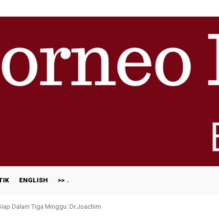
TIK
ENGLISH
>>
 Siap Dalam Tiga Minggu: Dr.Joachim