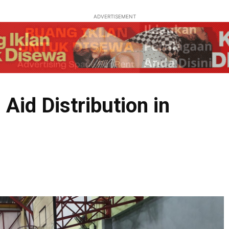
ADVERTISEMENT
Aid Distribution in