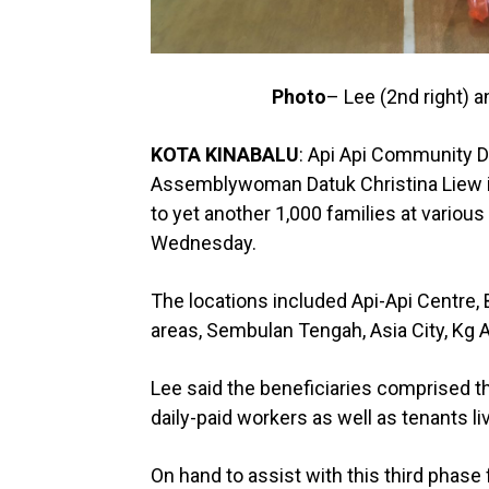
Photo
– Lee (2nd right) 
KOTA KINABALU
: Api Api Community 
Assemblywoman Datuk Christina Liew i
to yet another 1,000 families at various
Wednesday.
The locations included Api-Api Centre, 
areas, Sembulan Tengah, Asia City, Kg A
Lee said the beneficiaries comprised t
daily-paid workers as well as tenants liv
On hand to assist with this third phase