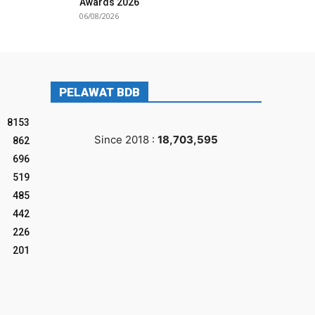
Awards 2026
06/08/2026
PELAWAT BDB
8153
Since 2018 :
18,703,595
862
696
519
485
442
226
201