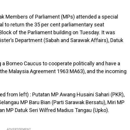
k Members of Parliament (MPs) attended a special
al to return the 35 per cent parliamentary seat
 Block of the Parliament building on Tuesday. It was
ister’s Department (Sabah and Sarawak Affairs), Datuk
a Borneo Caucus to cooperate politically and have a
n the Malaysia Agreement 1963 MA63), and the incoming
 from left) : Putatan MP Awang Husaini Sahari (PKR),
elangau MP Baru Bian (Parti Sarawak Bersatu), Miri MP
an MP Datuk Seri Wilfred Madius Tangau (Upko).
ADVERTISEMENT