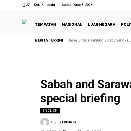
C
27
Kota Kinabalu
Sabtu, Ogos 8, 2026
TEMPATAN
NASIONAL
LUAR NEGARA
POLI
BERITA TERKINI
Bailey Bridge Tanjung Lipat Dijangka
Sabah and Saraw
special briefing
ENGLISH
Oleh
STRINGER