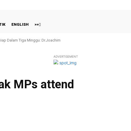
TIK
ENGLISH
>>
 Siap Dalam Tiga Minggu: Dr.Joachim
ADVERTISEMENT
ak MPs attend