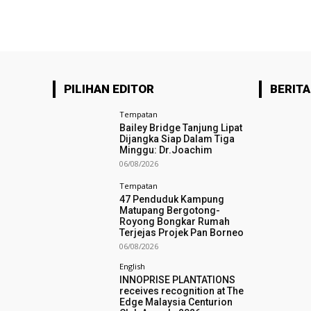
PILIHAN EDITOR
BERITA
Tempatan
Bailey Bridge Tanjung Lipat
Dijangka Siap Dalam Tiga
Minggu: Dr.Joachim
06/08/2026
Tempatan
47 Penduduk Kampung
Matupang Bergotong-
Royong Bongkar Rumah
Terjejas Projek Pan Borneo
06/08/2026
English
INNOPRISE PLANTATIONS
receives recognition at The
Edge Malaysia Centurion