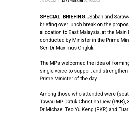
07/10/2022
Dikemaskini
07/10/2022
SPECIAL BRIEFING…
Sabah and Sarawa
briefing over lunch break on the propos
allocation to East Malaysia, at the Main
conducted by Minister in the Prime Min
Seri Dr Maximus Ongkili.
The MPs welcomed the idea of forming 
single voice to support and strengthe
Prime Minister of the day.
Among those who attended were (seated
Tawau MP Datuk Christina Liew (PKR), S
Dr Michael Teo Yu Keng (PKR) and Tuar