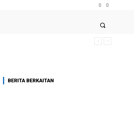
BERITA BERKAITAN