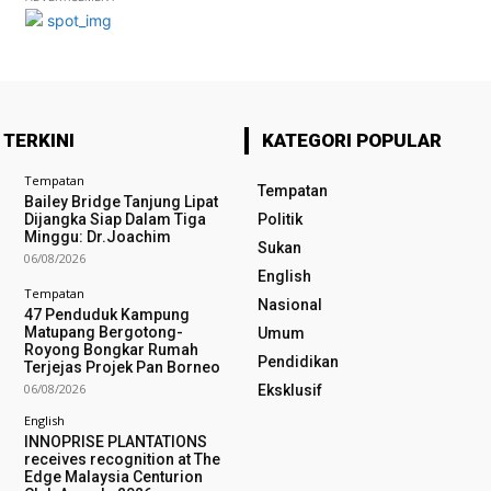
 TERKINI
KATEGORI POPULAR
Tempatan
Tempatan
Bailey Bridge Tanjung Lipat
Dijangka Siap Dalam Tiga
Politik
Minggu: Dr.Joachim
Sukan
06/08/2026
English
Tempatan
Nasional
47 Penduduk Kampung
Matupang Bergotong-
Umum
Royong Bongkar Rumah
Pendidikan
Terjejas Projek Pan Borneo
06/08/2026
Eksklusif
English
INNOPRISE PLANTATIONS
receives recognition at The
Edge Malaysia Centurion