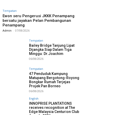
Tempatan
Ewon seru Pengerusi JKKK Penampang
bersatu jayakan Pelan Pembangunan
Penampang
Admin
-
07/08/2026
Tempatan
Bailey Bridge Tanjung Lipat
Dijangka Siap Dalam Tiga
Minggu: Dr.Joachim
06/08/2026
Tempatan
47 Penduduk Kampung
Matupang Bergotong-Royong
Bongkar Rumah Terjejas
Projek Pan Borneo
06/08/2026
English
INNOPRISE PLANTATIONS
receives recognition at The
Edge Malaysia Centurion Club