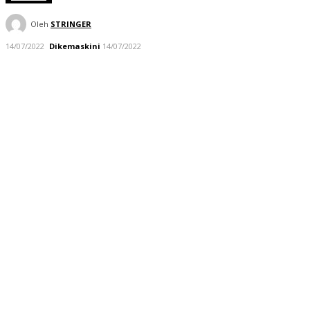
Oleh
STRINGER
14/07/2022
Dikemaskini
14/07/2022