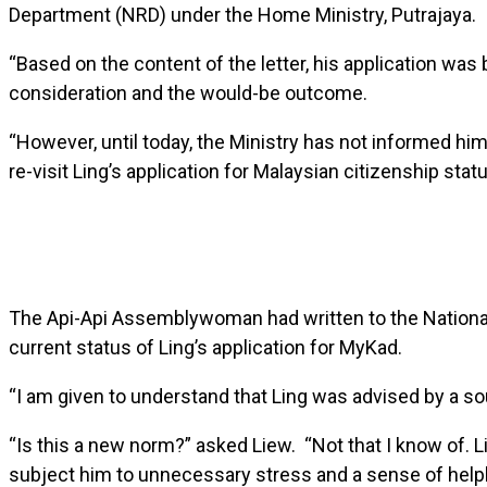
Department (NRD) under the Home Ministry, Putrajaya.
“Based on the content of the letter, his application wa
consideration and the would-be outcome.
“However, until today, the Ministry has not informed him 
re-visit Ling’s application for Malaysian citizenship sta
The Api-Api Assemblywoman had written to the National R
current status of Ling’s application for MyKad.
“I am given to understand that Ling was advised by a so
“Is this a new norm?” asked Liew. “Not that I know of. 
subject him to unnecessary stress and a sense of help