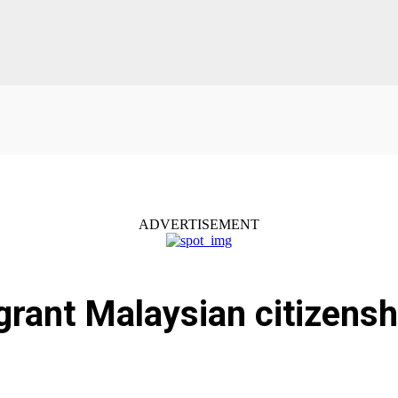
ADVERTISEMENT
grant Malaysian citizensh