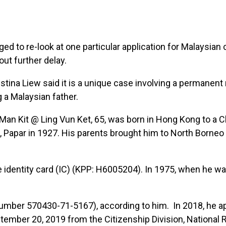
to re-look at one particular application for Malaysian 
ut further delay.
stina Liew said it is a unique case involving a permanent
g a Malaysian father.
 Kit @ Ling Vun Ket, 65, was born in Hong Kong to a C
, Papar in 1927. His parents brought him to North Borne
lue identity card (IC) (KPP: H6005204). In 1975, when he wa
mber 570430-71-5167), according to him. In 2018, he ap
ptember 20, 2019 from the Citizenship Division, National 