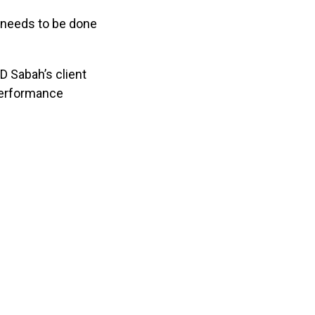
t needs to be done
D Sabah’s client
 Performance