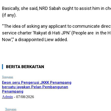
Basically, she said, NRD Sabah ought to assist him in ch
(if any).
“The idea of asking any applicant to communicate directl
service charter ‘Rakyat di Hati JPN’ (People are in the H
Now’,” a disappointed Liew added.
BERITA BERKAITAN
Tempatan
Ewon seru Pengerusi JKKK Penampang
bersatu jayakan Pelan Pembangunan
Penampang
Admin
-
07/08/2026
Tempatan