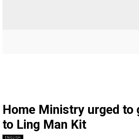
Home Ministry urged to 
to Ling Man Kit
ENGLISH