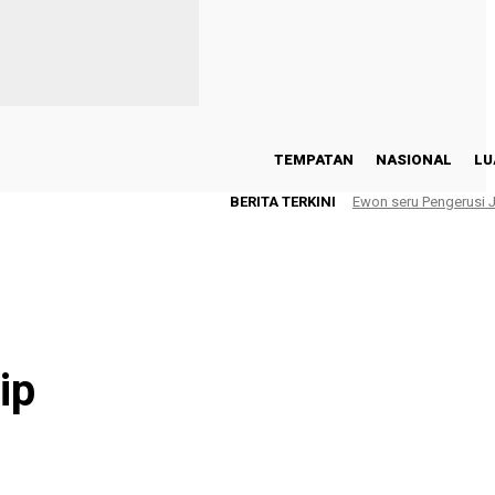
TEMPATAN
NASIONAL
LU
BERITA TERKINI
Ewon seru Pengerusi
ip