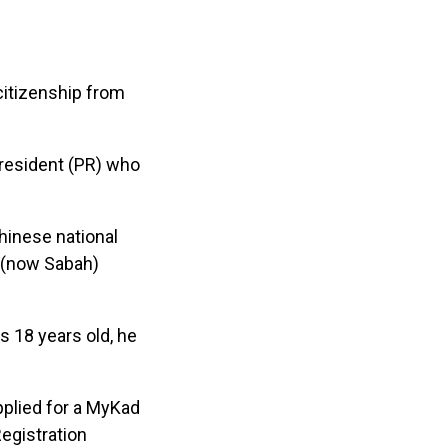
citizenship from
 resident (PR) who
hinese national
o (now Sabah)
s 18 years old, he
plied for a MyKad
Registration