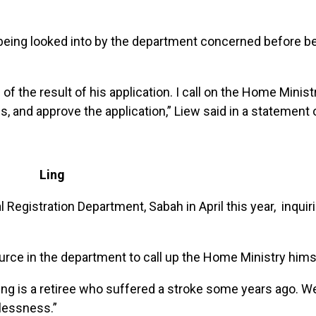
s being looked into by the department concerned before b
of the result of his application. I call on the Home Minis
tus, and approve the application,” Liew said in a statement
Ling
egistration Department, Sabah in April this year, inquir
urce in the department to call up the Home Ministry hims
Ling is a retiree who suffered a stroke some years ago. W
lessness.”