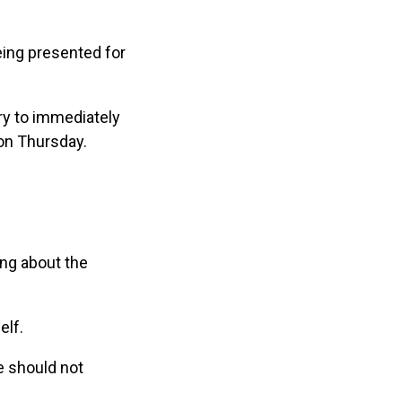
eing presented for
try to immediately
 on Thursday.
ing about the
elf.
e should not