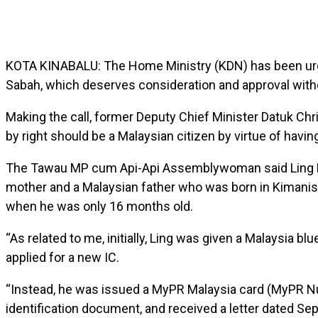
KOTA KINABALU: The Home Ministry (KDN) has been urged 
Sabah, which deserves consideration and approval witho
Making the call, former Deputy Chief Minister Datuk Chri
by right should be a Malaysian citizen by virtue of havin
The Tawau MP cum Api-Api Assemblywoman said Ling Man
mother and a Malaysian father who was born in Kimanis
when he was only 16 months old.
“As related to me, initially, Ling was given a Malaysia b
applied for a new IC.
“Instead, he was issued a MyPR Malaysia card (MyPR Nu
identification document, and received a letter dated Se