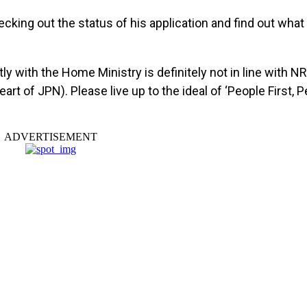
ecking out the status of his application and find out wha
y with the Home Ministry is definitely not in line with NR
eart of JPN). Please live up to the ideal of ‘People First,
ADVERTISEMENT