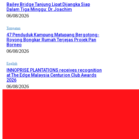
Bailey Bridge Tanjung Lipat Dijangka Siap
Dalam Tiga Minggu: Dr.Joachim
06/08/2026
Tempatan
47 Penduduk Kampung Matupang Bergotong-
Royong Bongkar Rumah Terjejas Projek Pan
Borneo
06/08/2026
English
INNOPRISE PLANTATIONS receives recognition
at The Edge Malaysia Centurion Club Awards
2026
06/08/2026
PILIHAN EDITOR
Tempatan
Bailey Bridge Tanjung Lipat Dijangka Siap Dalam Tiga Minggu: D
06/08/2026