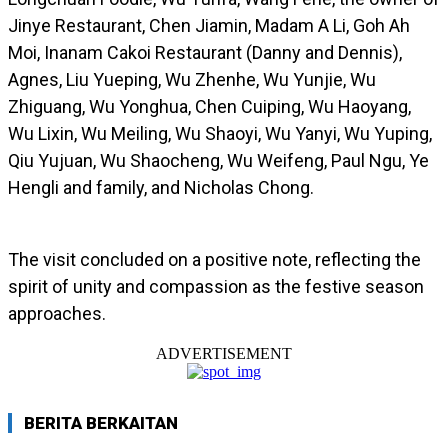
Jinye Restaurant, Chen Jiamin, Madam A Li, Goh Ah
Moi, Inanam Cakoi Restaurant (Danny and Dennis),
Agnes, Liu Yueping, Wu Zhenhe, Wu Yunjie, Wu
Zhiguang, Wu Yonghua, Chen Cuiping, Wu Haoyang,
Wu Lixin, Wu Meiling, Wu Shaoyi, Wu Yanyi, Wu Yuping,
Qiu Yujuan, Wu Shaocheng, Wu Weifeng, Paul Ngu, Ye
Hengli and family, and Nicholas Chong.
The visit concluded on a positive note, reflecting the
spirit of unity and compassion as the festive season
approaches.
ADVERTISEMENT
BERITA BERKAITAN