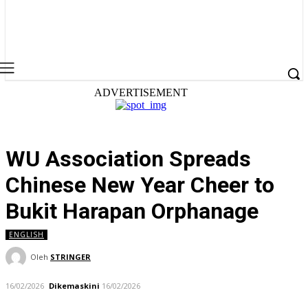
ADVERTISEMENT
WU Association Spreads
Chinese New Year Cheer to
Bukit Harapan Orphanage
ENGLISH
Oleh
STRINGER
16/02/2026
Dikemaskini
16/02/2026