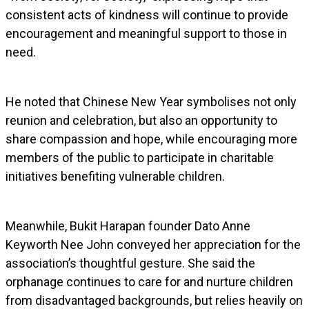
consistent acts of kindness will continue to provide
encouragement and meaningful support to those in
need.
He noted that Chinese New Year symbolises not only
reunion and celebration, but also an opportunity to
share compassion and hope, while encouraging more
members of the public to participate in charitable
initiatives benefiting vulnerable children.
Meanwhile, Bukit Harapan founder Dato Anne
Keyworth Nee John conveyed her appreciation for the
association’s thoughtful gesture. She said the
orphanage continues to care for and nurture children
from disadvantaged backgrounds, but relies heavily on