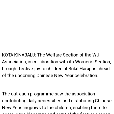
KOTA KINABALU: The Welfare Section of the WU
Association, in collaboration with its Women’s Section,
brought festive joy to children at Bukit Harapan ahead
of the upcoming Chinese New Year celebration.
The outreach programme saw the association
contributing daily necessities and distributing Chinese
New Year angpows to the children, enabling them to