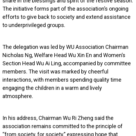
share in the blessings and spirit of the festive season.
The initiative forms part of the association’s ongoing
efforts to give back to society and extend assistance
to underprivileged groups.
The delegation was led by WU Association Chairman
Nicholas Ng, Welfare Head Wu Xin En and Women’s
Section Head Wu Ai Ling, accompanied by committee
members. The visit was marked by cheerful
interactions, with members spending quality time
engaging the children in a warm and lively
atmosphere.
In his address, Chairman Wu Ri Zheng said the
association remains committed to the principle of
“from society, for society,” expressing hope that