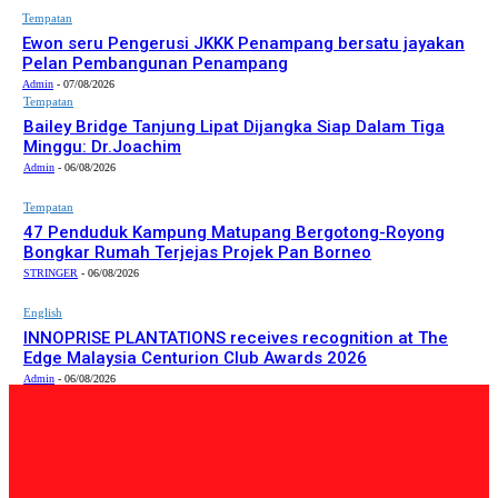
Tempatan
Ewon seru Pengerusi JKKK Penampang bersatu jayakan
Pelan Pembangunan Penampang
Admin
-
07/08/2026
Tempatan
Bailey Bridge Tanjung Lipat Dijangka Siap Dalam Tiga
Minggu: Dr.Joachim
Admin
-
06/08/2026
Tempatan
47 Penduduk Kampung Matupang Bergotong-Royong
Bongkar Rumah Terjejas Projek Pan Borneo
STRINGER
-
06/08/2026
English
INNOPRISE PLANTATIONS receives recognition at The
Edge Malaysia Centurion Club Awards 2026
Admin
-
06/08/2026
PILIHAN EDITOR
Tempatan