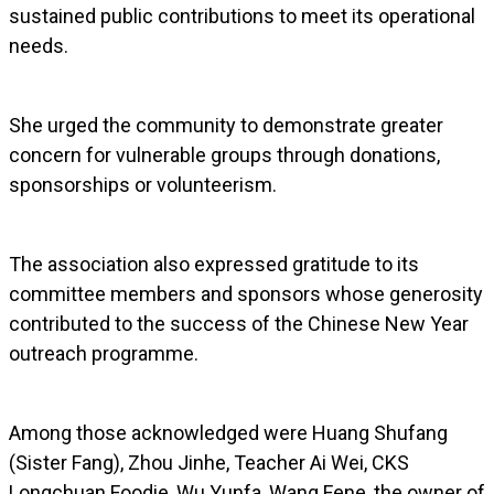
sustained public contributions to meet its operational
needs.
She urged the community to demonstrate greater
concern for vulnerable groups through donations,
sponsorships or volunteerism.
The association also expressed gratitude to its
committee members and sponsors whose generosity
contributed to the success of the Chinese New Year
outreach programme.
Among those acknowledged were Huang Shufang
(Sister Fang), Zhou Jinhe, Teacher Ai Wei, CKS
Longchuan Foodie, Wu Yunfa, Wang Fene, the owner of