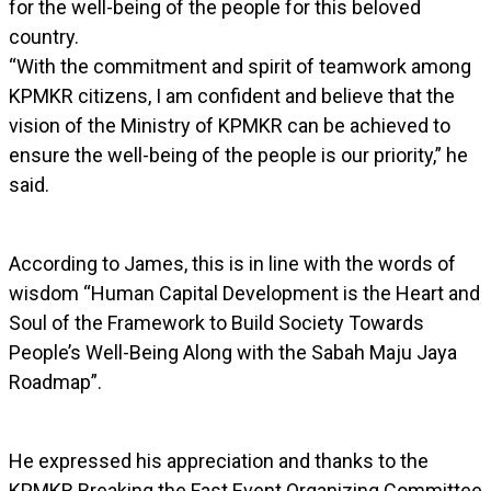
for the well-being of the people for this beloved
country.
“With the commitment and spirit of teamwork among
KPMKR citizens, I am confident and believe that the
vision of the Ministry of KPMKR can be achieved to
ensure the well-being of the people is our priority,” he
said.
According to James, this is in line with the words of
wisdom “Human Capital Development is the Heart and
Soul of the Framework to Build Society Towards
People’s Well-Being Along with the Sabah Maju Jaya
Roadmap”.
He expressed his appreciation and thanks to the
KPMKR Breaking the Fast Event Organizing Committee