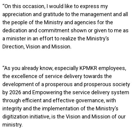
“On this occasion, I would like to express my
appreciation and gratitude to the management and all
the people of the Ministry and agencies for the
dedication and commitment shown or given to me as
a minister in an effort to realize the Ministry’s
Direction, Vision and Mission.
“As you already know, especially KPMKR employees,
the excellence of service delivery towards the
development of a prosperous and prosperous society
by 2026 and Empowering the service delivery system
through efficient and effective governance, with
integrity and the implementation of the Ministry’s
digitization initiative, is the Vision and Mission of our
ministry.