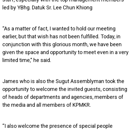
led by YBhg. Datuk Sr. Lee Chun Khiong
“As a matter of fact, I wanted to hold our meeting
earlier, but that wish has not been fulfilled. Today, in
conjunction with this glorious month, we have been
given the space and opportunity to meet even in a very
limited time,” he said.
James who is also the Sugut Assemblyman took the
opportunity to welcome the invited guests, consisting
of heads of departments and agencies, members of
the media and all members of KPMKR.
“I also welcome the presence of special people