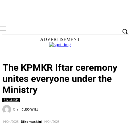
ADVERTISEMENT
The KPMKR Iftar ceremony
unites everyone under the
Ministry
ENGLISH
Oleh
CLEO WILL
14/04/2023
Dikemaskini
14/04/2023