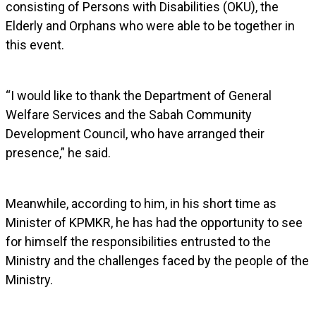
consisting of Persons with Disabilities (OKU), the
Elderly and Orphans who were able to be together in
this event.
“I would like to thank the Department of General
Welfare Services and the Sabah Community
Development Council, who have arranged their
presence,” he said.
Meanwhile, according to him, in his short time as
Minister of KPMKR, he has had the opportunity to see
for himself the responsibilities entrusted to the
Ministry and the challenges faced by the people of the
Ministry.