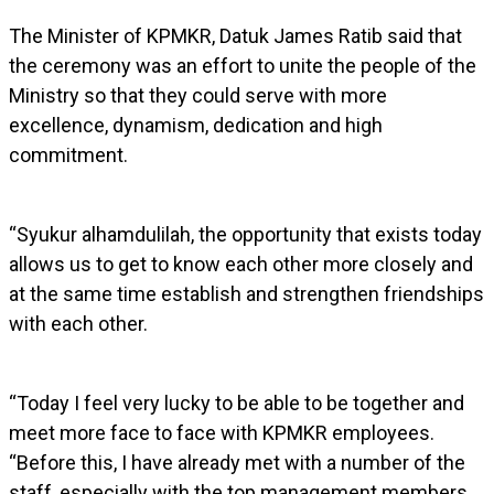
The Minister of KPMKR, Datuk James Ratib said that
the ceremony was an effort to unite the people of the
Ministry so that they could serve with more
excellence, dynamism, dedication and high
commitment.
“Syukur alhamdulilah, the opportunity that exists today
allows us to get to know each other more closely and
at the same time establish and strengthen friendships
with each other.
“Today I feel very lucky to be able to be together and
meet more face to face with KPMKR employees.
“Before this, I have already met with a number of the
staff, especially with the top management members