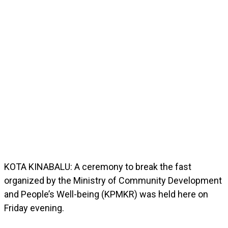
KOTA KINABALU: A ceremony to break the fast
organized by the Ministry of Community Development
and People’s Well-being (KPMKR) was held here on
Friday evening.