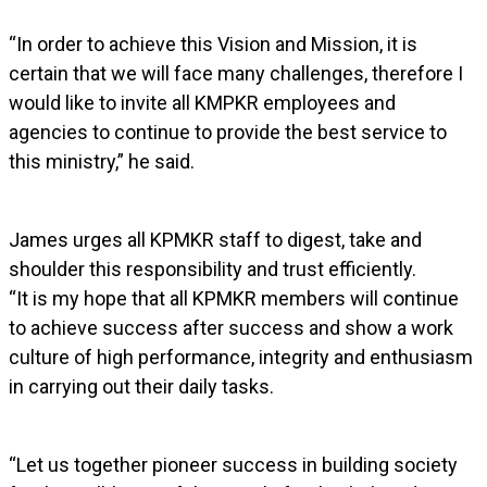
“In order to achieve this Vision and Mission, it is
certain that we will face many challenges, therefore I
would like to invite all KMPKR employees and
agencies to continue to provide the best service to
this ministry,” he said.
James urges all KPMKR staff to digest, take and
shoulder this responsibility and trust efficiently.
“It is my hope that all KPMKR members will continue
to achieve success after success and show a work
culture of high performance, integrity and enthusiasm
in carrying out their daily tasks.
“Let us together pioneer success in building society