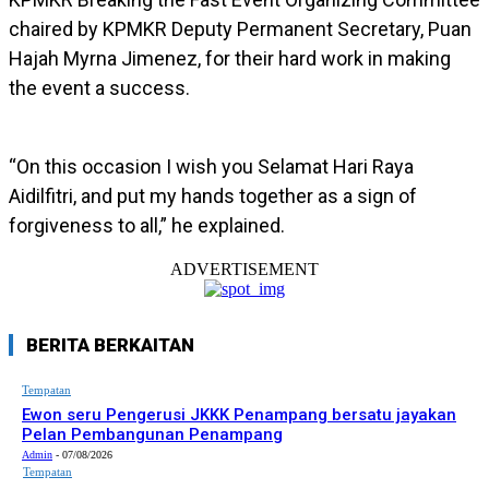
chaired by KPMKR Deputy Permanent Secretary, Puan
Hajah Myrna Jimenez, for their hard work in making
the event a success.
“On this occasion I wish you Selamat Hari Raya
Aidilfitri, and put my hands together as a sign of
forgiveness to all,” he explained.
ADVERTISEMENT
BERITA BERKAITAN
Tempatan
Ewon seru Pengerusi JKKK Penampang bersatu jayakan
Pelan Pembangunan Penampang
Admin
-
07/08/2026
Tempatan