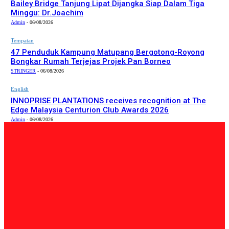
Bailey Bridge Tanjung Lipat Dijangka Siap Dalam Tiga
Minggu: Dr.Joachim
Admin
-
06/08/2026
Tempatan
47 Penduduk Kampung Matupang Bergotong-Royong
Bongkar Rumah Terjejas Projek Pan Borneo
STRINGER
-
06/08/2026
English
INNOPRISE PLANTATIONS receives recognition at The
Edge Malaysia Centurion Club Awards 2026
Admin
-
06/08/2026
PILIHAN EDITOR
Tempatan
Bailey Bridge Tanjung Lipat Dijangka Siap Dalam Tiga
Minggu: Dr.Joachim
Admin
-
06/08/2026
Tempatan