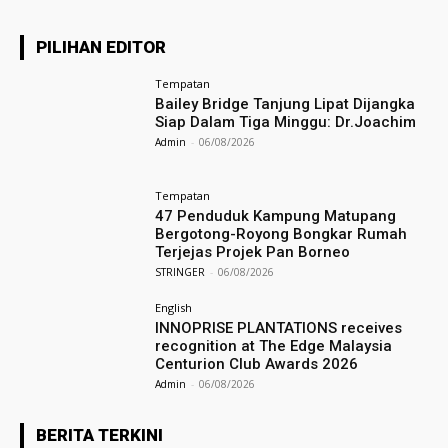
PILIHAN EDITOR
Tempatan
Bailey Bridge Tanjung Lipat Dijangka
Siap Dalam Tiga Minggu: Dr.Joachim
Admin
-
06/08/2026
Tempatan
47 Penduduk Kampung Matupang
Bergotong-Royong Bongkar Rumah
Terjejas Projek Pan Borneo
STRINGER
-
06/08/2026
English
INNOPRISE PLANTATIONS receives
recognition at The Edge Malaysia
Centurion Club Awards 2026
Admin
-
06/08/2026
BERITA TERKINI