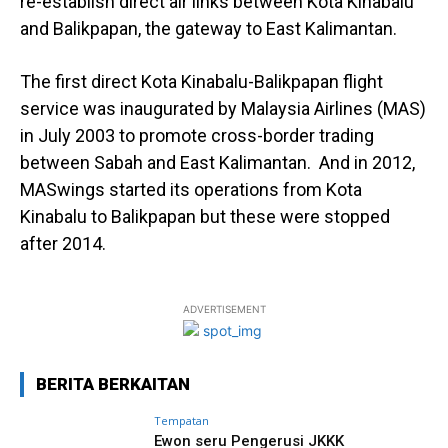
re-establish direct air links between Kota Kinabalu
and Balikpapan, the gateway to East Kalimantan.
The first direct Kota Kinabalu-Balikpapan flight
service was inaugurated by Malaysia Airlines (MAS)
in July 2003 to promote cross-border trading
between Sabah and East Kalimantan. And in 2012,
MASwings started its operations from Kota
Kinabalu to Balikpapan but these were stopped
after 2014.
ADVERTISEMENT
BERITA BERKAITAN
Tempatan
Ewon seru Pengerusi JKKK