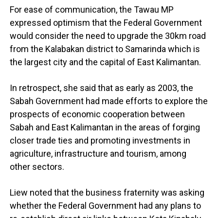
For ease of communication, the Tawau MP
expressed optimism that the Federal Government
would consider the need to upgrade the 30km road
from the Kalabakan district to Samarinda which is
the largest city and the capital of East Kalimantan.
In retrospect, she said that as early as 2003, the
Sabah Government had made efforts to explore the
prospects of economic cooperation between
Sabah and East Kalimantan in the areas of forging
closer trade ties and promoting investments in
agriculture, infrastructure and tourism, among
other sectors.
Liew noted that the business fraternity was asking
whether the Federal Government had any plans to