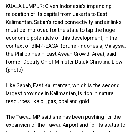
KUALA LUMPUR: Given Indonesia’s impending
relocation of its capital from Jakarta to East
Kalimantan, Sabah’s road connectivity and air links
must be improved for the state to tap the huge
economic potentials of this development, in the
context of BIMP-EAGA (Brunei-Indonesia, Malaysia,
the Philippines – East Asean Growth Area), said
former Deputy Chief Minister Datuk Christina Liew.
(photo)
Like Sabah, East Kalimantan, which is the second
largest province in Kalimantan, is rich in natural
resources like oil, gas, coal and gold.
The Tawau MP said she has been pushing for the
expansion of the Tawau Airport and for its status to