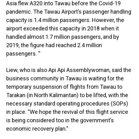
Asia flew A320 into Tawau before the Covid-19
pandemic. The Tawau Airport’s passenger handling
capacity is 1.4 million passengers. However, the
airport exceeded this capacity in 2018 when it
handled almost 1.7 million passengers, and by
2019, the figure had reached 2.4 million
passengers. “
Liew, who is also Api Api Assemblywoman, said the
business community in Tawau is waiting for the
temporary suspension of flights from Tawau to
Tarakan (in North Kalimantan) to be lifted, with the
necessary standard operating procedures (SOPs)
in place. “We hope the revival of this flight service
is being considered too in the government’s
economic recovery plan.”