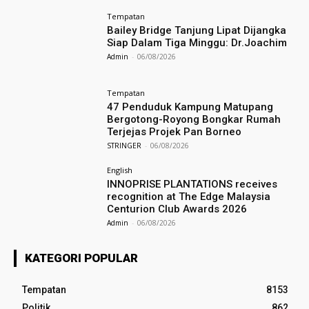
Tempatan
Bailey Bridge Tanjung Lipat Dijangka
Siap Dalam Tiga Minggu: Dr.Joachim
Admin
-
06/08/2026
Tempatan
47 Penduduk Kampung Matupang
Bergotong-Royong Bongkar Rumah
Terjejas Projek Pan Borneo
STRINGER
-
06/08/2026
English
INNOPRISE PLANTATIONS receives
recognition at The Edge Malaysia
Centurion Club Awards 2026
Admin
-
06/08/2026
KATEGORI POPULAR
Tempatan
8153
Politik
862