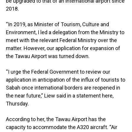
be upgraded to that of an international airport since
2018.
“In 2019, as Minister of Tourism, Culture and
Environment, I led a delegation from the Ministry to
meet with the relevant Federal Ministry over the
matter. However, our application for expansion of
the Tawau Airport was turned down.
“I urge the Federal Government to review our
application in anticipation of the influx of tourists to
Sabah once international borders are reopened in
the near future,” Liew said in a statement here,
Thursday.
According to her, the Tawau Airport has the
capacity to accommodate the A320 aircraft. “Air