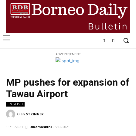
ADVERTISEMENT
MP pushes for expansion of
Tawau Airport
ENGLISH
Oleh
STRINGER
11/11/2021
Dikemaskini
05/12/2021