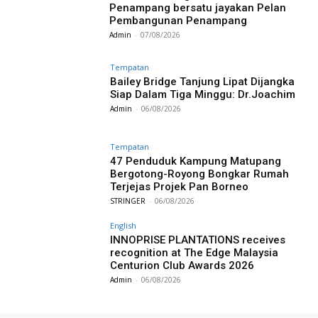
Penampang bersatu jayakan Pelan
Pembangunan Penampang
Admin
-
07/08/2026
Tempatan
Bailey Bridge Tanjung Lipat Dijangka
Siap Dalam Tiga Minggu: Dr.Joachim
Admin
-
06/08/2026
Tempatan
47 Penduduk Kampung Matupang
Bergotong-Royong Bongkar Rumah
Terjejas Projek Pan Borneo
STRINGER
-
06/08/2026
English
INNOPRISE PLANTATIONS receives
recognition at The Edge Malaysia
Centurion Club Awards 2026
Admin
-
06/08/2026