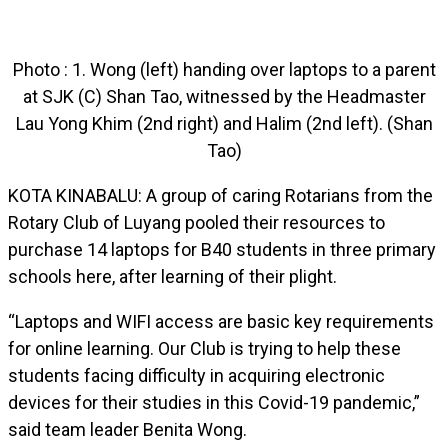
Photo : 1. Wong (left) handing over laptops to a parent
at SJK (C) Shan Tao, witnessed by the Headmaster
Lau Yong Khim (2nd right) and Halim (2nd left). (Shan
Tao)
KOTA KINABALU: A group of caring Rotarians from the
Rotary Club of Luyang pooled their resources to
purchase 14 laptops for B40 students in three primary
schools here, after learning of their plight.
“Laptops and WIFI access are basic key requirements
for online learning. Our Club is trying to help these
students facing difficulty in acquiring electronic
devices for their studies in this Covid-19 pandemic,”
said team leader Benita Wong.