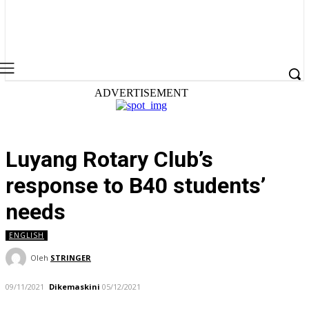
ADVERTISEMENT
Luyang Rotary Club’s
response to B40 students’
needs
ENGLISH
Oleh
STRINGER
09/11/2021
Dikemaskini
05/12/2021