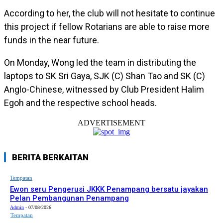
According to her, the club will not hesitate to continue
this project if fellow Rotarians are able to raise more
funds in the near future.
On Monday, Wong led the team in distributing the
laptops to SK Sri Gaya, SJK (C) Shan Tao and SK (C)
Anglo-Chinese, witnessed by Club President Halim
Egoh and the respective school heads.
ADVERTISEMENT
BERITA BERKAITAN
Tempatan
Ewon seru Pengerusi JKKK Penampang bersatu jayakan
Pelan Pembangunan Penampang
Admin
-
07/08/2026
Tempatan