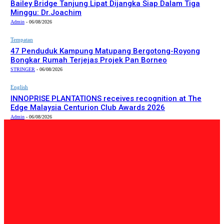
Bailey Bridge Tanjung Lipat Dijangka Siap Dalam Tiga
Minggu: Dr.Joachim
Admin
-
06/08/2026
Tempatan
47 Penduduk Kampung Matupang Bergotong-Royong
Bongkar Rumah Terjejas Projek Pan Borneo
STRINGER
-
06/08/2026
English
INNOPRISE PLANTATIONS receives recognition at The
Edge Malaysia Centurion Club Awards 2026
Admin
-
06/08/2026
PILIHAN EDITOR
Tempatan
Bailey Bridge Tanjung Lipat Dijangka Siap Dalam Tiga
Minggu: Dr.Joachim
Admin
-
06/08/2026
Tempatan