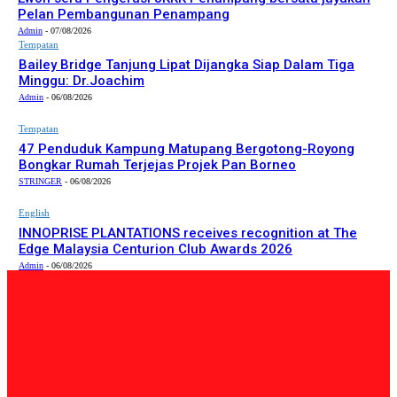
Pelan Pembangunan Penampang
Admin
-
07/08/2026
Tempatan
Bailey Bridge Tanjung Lipat Dijangka Siap Dalam Tiga
Minggu: Dr.Joachim
Admin
-
06/08/2026
Tempatan
47 Penduduk Kampung Matupang Bergotong-Royong
Bongkar Rumah Terjejas Projek Pan Borneo
STRINGER
-
06/08/2026
English
INNOPRISE PLANTATIONS receives recognition at The
Edge Malaysia Centurion Club Awards 2026
Admin
-
06/08/2026
PILIHAN EDITOR
Tempatan
Bailey Bridge Tanjung Lipat Dijangka Siap Dalam Tiga
Minggu: Dr.Joachim