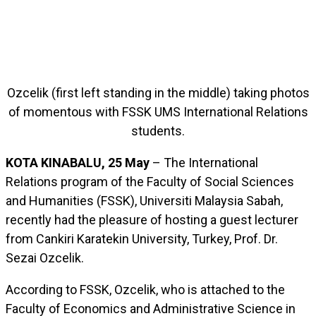
Ozcelik (first left standing in the middle) taking photos
of momentous with FSSK UMS International Relations
students.
KOTA KINABALU, 25 May
– The International
Relations program of the Faculty of Social Sciences
and Humanities (FSSK), Universiti Malaysia Sabah,
recently had the pleasure of hosting a guest lecturer
from Cankiri Karatekin University, Turkey, Prof. Dr.
Sezai Ozcelik.
According to FSSK, Ozcelik, who is attached to the
Faculty of Economics and Administrative Science in