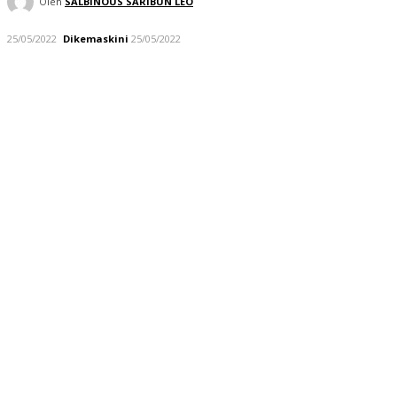
Oleh
SALBINOUS SARIBUN LEO
25/05/2022
Dikemaskini
25/05/2022