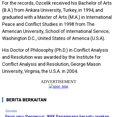
For the records, Ozcelik received his Bachelor of Arts
(B.A.) from Ankara University, Turkey, in 1994, and
graduated with a Master of Arts (M.A.) in International
Peace and Conflict Studies in 1998 from The
American University, School of International Service,
Washington D.C., United States of America (U.S.A).
His Doctor of Philosophy (Ph.D.) in Conflict Analysis
and Resolution was awarded by the Institute for
Conflict Analysis and Resolution, George Mason
University, Virginia, the U.S.A. in 2004.
ADVERTISEMENT
BERITA BERKAITAN
Tempatan
Ewon seru Pengerusi JKKK Penampang bersatu jayakan