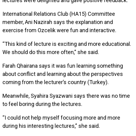
lectures were delighted and gave positive feedback.
International Relations Club (HA15) Committee
member, Ani Nazirah says the explanation and
exercise from Ozcelik were fun and interactive.
“This kind of lecture is exciting and more educational.
We should do this more often,” she said.
Farah Qhairana says it was fun learning something
about conflict and learning about the perspectives
coming from the lecturer’s country (Turkey).
Meanwhile, Syahira Syazwani says there was no time
to feel boring during the lectures.
“I could not help myself focusing more and more
during his interesting lectures,” she said.