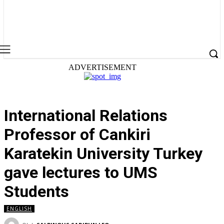
ADVERTISEMENT
International Relations
Professor of Cankiri
Karatekin University Turkey
gave lectures to UMS
Students
ENGLISH