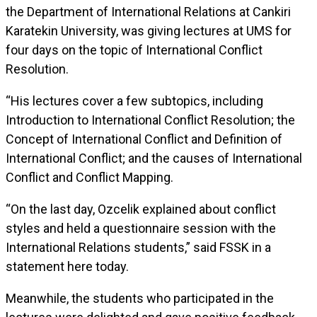
the Department of International Relations at Cankiri
Karatekin University, was giving lectures at UMS for
four days on the topic of International Conflict
Resolution.
“His lectures cover a few subtopics, including
Introduction to International Conflict Resolution; the
Concept of International Conflict and Definition of
International Conflict; and the causes of International
Conflict and Conflict Mapping.
“On the last day, Ozcelik explained about conflict
styles and held a questionnaire session with the
International Relations students,” said FSSK in a
statement here today.
Meanwhile, the students who participated in the