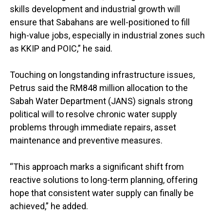
skills development and industrial growth will
ensure that Sabahans are well-positioned to fill
high-value jobs, especially in industrial zones such
as KKIP and POIC,” he said.
Touching on longstanding infrastructure issues,
Petrus said the RM848 million allocation to the
Sabah Water Department (JANS) signals strong
political will to resolve chronic water supply
problems through immediate repairs, asset
maintenance and preventive measures.
“This approach marks a significant shift from
reactive solutions to long-term planning, offering
hope that consistent water supply can finally be
achieved,” he added.