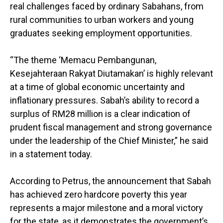
real challenges faced by ordinary Sabahans, from
rural communities to urban workers and young
graduates seeking employment opportunities.
“The theme ‘Memacu Pembangunan,
Kesejahteraan Rakyat Diutamakan’ is highly relevant
at a time of global economic uncertainty and
inflationary pressures. Sabah’s ability to record a
surplus of RM28 million is a clear indication of
prudent fiscal management and strong governance
under the leadership of the Chief Minister,” he said
in a statement today.
According to Petrus, the announcement that Sabah
has achieved zero hardcore poverty this year
represents a major milestone and a moral victory
for the state, as it demonstrates the government’s