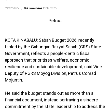
19/12/2025
Dikemaskini
19/12/2025
Petrus
KOTA KINABALU: Sabah Budget 2026, recently
tabled by the Gabungan Rakyat Sabah (GRS) State
Government, reflects a people-centric fiscal
approach that prioritises welfare, economic
resilience and sustainable development, said Vice
Deputy of PGRS Moyog Division, Petrus Conrad
Mojuntin.
He said the budget stands out as more than a
financial document, instead portraying a sincere
commitment by the state leadership to address the