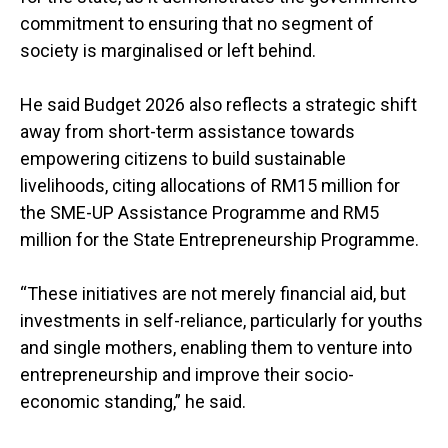
commitment to ensuring that no segment of
society is marginalised or left behind.
He said Budget 2026 also reflects a strategic shift
away from short-term assistance towards
empowering citizens to build sustainable
livelihoods, citing allocations of RM15 million for
the SME-UP Assistance Programme and RM5
million for the State Entrepreneurship Programme.
“These initiatives are not merely financial aid, but
investments in self-reliance, particularly for youths
and single mothers, enabling them to venture into
entrepreneurship and improve their socio-
economic standing,” he said.