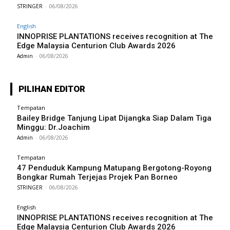
STRINGER
-
06/08/2026
English
INNOPRISE PLANTATIONS receives recognition at The
Edge Malaysia Centurion Club Awards 2026
Admin
-
06/08/2026
PILIHAN EDITOR
Tempatan
Bailey Bridge Tanjung Lipat Dijangka Siap Dalam Tiga
Minggu: Dr.Joachim
Admin
-
06/08/2026
Tempatan
47 Penduduk Kampung Matupang Bergotong-Royong
Bongkar Rumah Terjejas Projek Pan Borneo
STRINGER
-
06/08/2026
English
INNOPRISE PLANTATIONS receives recognition at The
Edge Malaysia Centurion Club Awards 2026