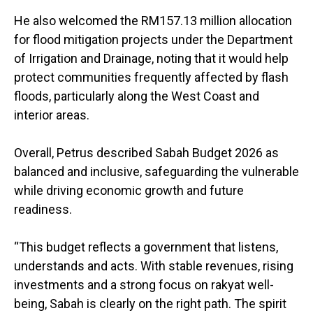
He also welcomed the RM157.13 million allocation
for flood mitigation projects under the Department
of Irrigation and Drainage, noting that it would help
protect communities frequently affected by flash
floods, particularly along the West Coast and
interior areas.
Overall, Petrus described Sabah Budget 2026 as
balanced and inclusive, safeguarding the vulnerable
while driving economic growth and future
readiness.
“This budget reflects a government that listens,
understands and acts. With stable revenues, rising
investments and a strong focus on rakyat well-
being, Sabah is clearly on the right path. The spirit