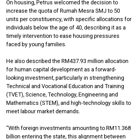
On housing, Petrus welcomed the decision to
increase the quota of Rumah Mesra SMJ to 50
units per constituency, with specific allocations for
individuals below the age of 40, describing it as a
timely intervention to ease housing pressures
faced by young families.
He also described the RM437.93 million allocation
for human capital development as a forward-
looking investment, particularly in strengthening
Technical and Vocational Education and Training
(TVET), Science, Technology, Engineering and
Mathematics (STEM), and high-technology skills to
meet labour market demands.
“With foreign investments amounting to RM11.368
billion entering the state, this alignment between