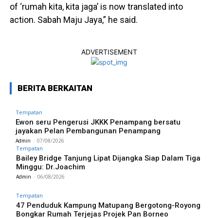
of ‘rumah kita, kita jaga’ is now translated into
action. Sabah Maju Jaya,” he said.
ADVERTISEMENT
BERITA BERKAITAN
Tempatan
Ewon seru Pengerusi JKKK Penampang bersatu
jayakan Pelan Pembangunan Penampang
Admin
-
07/08/2026
Tempatan
Bailey Bridge Tanjung Lipat Dijangka Siap Dalam Tiga
Minggu: Dr.Joachim
Admin
-
06/08/2026
Tempatan
47 Penduduk Kampung Matupang Bergotong-Royong
Bongkar Rumah Terjejas Projek Pan Borneo