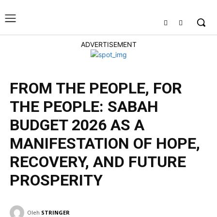
ADVERTISEMENT
FROM THE PEOPLE, FOR
THE PEOPLE: SABAH
BUDGET 2026 AS A
MANIFESTATION OF HOPE,
RECOVERY, AND FUTURE
PROSPERITY
ENGLISH
Oleh
STRINGER