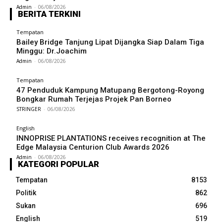
Admin
-
06/08/2026
BERITA TERKINI
Tempatan
Bailey Bridge Tanjung Lipat Dijangka Siap Dalam Tiga
Minggu: Dr.Joachim
Admin
-
06/08/2026
Tempatan
47 Penduduk Kampung Matupang Bergotong-Royong
Bongkar Rumah Terjejas Projek Pan Borneo
STRINGER
-
06/08/2026
English
INNOPRISE PLANTATIONS receives recognition at The
Edge Malaysia Centurion Club Awards 2026
Admin
-
06/08/2026
KATEGORI POPULAR
Tempatan
8153
Politik
862
Sukan
696
English
519