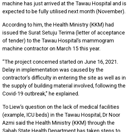
machine has just arrived at the Tawau Hospital and is
expected to be fully utilised next month (November).
According to him, the Health Ministry (KKM) had
issued the Surat Setuju Terima (letter of acceptance
of tender) to the Tawau Hospital’s mammogram
machine contractor on March 15 this year.
“The project concerned started on June 16, 2021.
Delay in implementation was caused by the
contractor’s difficulty in entering the site as well as in
the supply of building material involved, following the
Covid-19 outbreak,” he explained.
To Liew’s question on the lack of medical facilities
(example, ICU beds) in the Tawau Hospital, Dr Noor
Azmi said the Health Ministry (KKM) through the
Sabah State Health Department has taken steps to