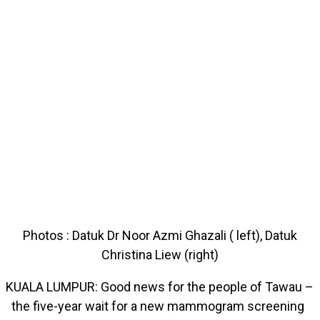
Photos : Datuk Dr Noor Azmi Ghazali ( left), Datuk
Christina Liew (right)
KUALA LUMPUR: Good news for the people of Tawau –
the five-year wait for a new mammogram screening