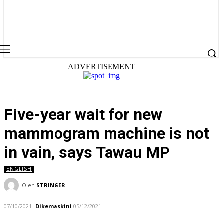
ADVERTISEMENT
Five-year wait for new
mammogram machine is not
in vain, says Tawau MP
ENGLISH
Oleh
STRINGER
07/10/2021
Dikemaskini
05/12/2021