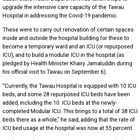
upgrade the intensive care capacity of the Tawau
Hospital in addressing the Covid-19 pandemic.
These were to carry out renovation of certain spaces
inside and outside the hospital building for these to
become a temporary ward and an ICU (or repurposed
ICU), and to build a modular ICU in the hospital (as
pledged by Health Minister Khairy Jamaluddin during
his official visit to Tawau on September 6).
“Currently, the Tawau Hospital is equipped with 10 ICU
beds, and some 28 repurposed ICU beds have been
added, including the 10 ICU beds at the newly-
completed Modular ICU. This brings to a total of 38 ICU
beds there as a whole,” he said, adding that the rate of
ICU bed usage at the hospital was now at 55 percent.