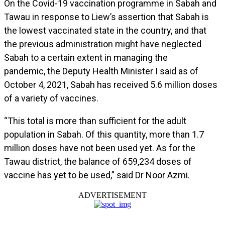
On the Covid-19 vaccination programme in Sabah and
Tawau in response to Liew’s assertion that Sabah is
the lowest vaccinated state in the country, and that
the previous administration might have neglected
Sabah to a certain extent in managing the
pandemic, the Deputy Health Minister I said as of
October 4, 2021, Sabah has received 5.6 million doses
of a variety of vaccines.
“This total is more than sufficient for the adult
population in Sabah. Of this quantity, more than 1.7
million doses have not been used yet. As for the
Tawau district, the balance of 659,234 doses of
vaccine has yet to be used,” said Dr Noor Azmi.
ADVERTISEMENT