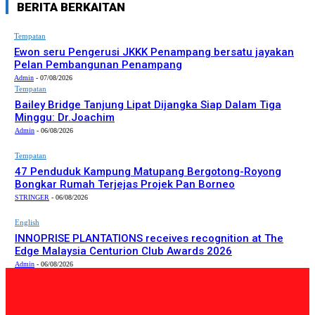
BERITA BERKAITAN
Tempatan
Ewon seru Pengerusi JKKK Penampang bersatu jayakan
Pelan Pembangunan Penampang
Admin
-
07/08/2026
Tempatan
Bailey Bridge Tanjung Lipat Dijangka Siap Dalam Tiga
Minggu: Dr.Joachim
Admin
-
06/08/2026
Tempatan
47 Penduduk Kampung Matupang Bergotong-Royong
Bongkar Rumah Terjejas Projek Pan Borneo
STRINGER
-
06/08/2026
English
INNOPRISE PLANTATIONS receives recognition at The
Edge Malaysia Centurion Club Awards 2026
Admin
-
06/08/2026
PILIHAN EDITOR