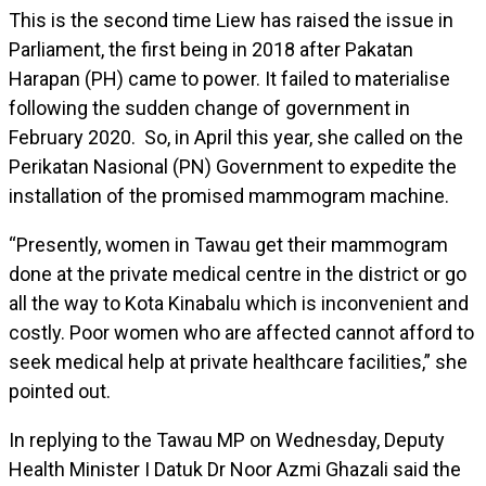
This is the second time Liew has raised the issue in
Parliament, the first being in 2018 after Pakatan
Harapan (PH) came to power. It failed to materialise
following the sudden change of government in
February 2020. So, in April this year, she called on the
Perikatan Nasional (PN) Government to expedite the
installation of the promised mammogram machine.
“Presently, women in Tawau get their mammogram
done at the private medical centre in the district or go
all the way to Kota Kinabalu which is inconvenient and
costly. Poor women who are affected cannot afford to
seek medical help at private healthcare facilities,” she
pointed out.
In replying to the Tawau MP on Wednesday, Deputy
Health Minister I Datuk Dr Noor Azmi Ghazali said the