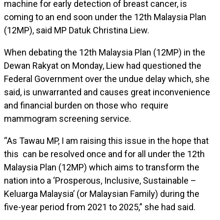
machine for early detection of breast cancer, is
coming to an end soon under the 12th Malaysia Plan
(12MP), said MP Datuk Christina Liew.
When debating the 12th Malaysia Plan (12MP) in the
Dewan Rakyat on Monday, Liew had questioned the
Federal Government over the undue delay which, she
said, is unwarranted and causes great inconvenience
and financial burden on those who require
mammogram screening service.
“As Tawau MP, I am raising this issue in the hope that
this can be resolved once and for all under the 12th
Malaysia Plan (12MP) which aims to transform the
nation into a ‘Prosperous, Inclusive, Sustainable –
Keluarga Malaysia’ (or Malaysian Family) during the
five-year period from 2021 to 2025,” she had said.