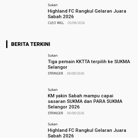
Sukan
Highland FC Rangkul Gelaran Juara
Sabah 2026
CLEO WILL
-
05/08/2026
BERITA TERKINI
Sukan
Tiga pemain KKTTA terpilih ke SUKMA
Selangor
STRINGER
-
06/08/2026
Sukan
KM yakin Sabah mampu capai
sasaran SUKMA dan PARA SUKMA
Selangor 2026
STRINGER
-
06/08/2026
Sukan
Highland FC Rangkul Gelaran Juara
Sabah 2026