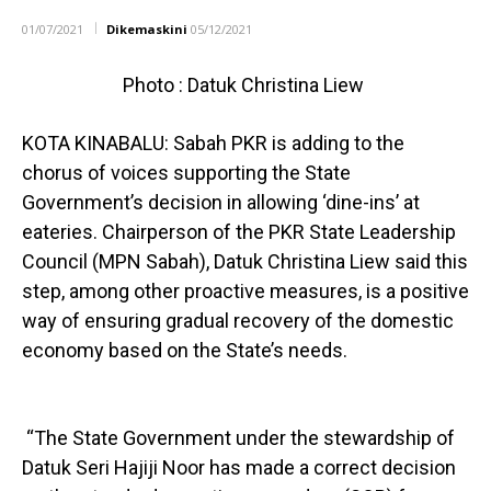
01/07/2021
Dikemaskini
05/12/2021
Photo : Datuk Christina Liew
KOTA KINABALU: Sabah PKR is adding to the
chorus of voices supporting the State
Government’s decision in allowing ‘dine-ins’ at
eateries. Chairperson of the PKR State Leadership
Council (MPN Sabah), Datuk Christina Liew said this
step, among other proactive measures, is a positive
way of ensuring gradual recovery of the domestic
economy based on the State’s needs.
“The State Government under the stewardship of
Datuk Seri Hajiji Noor has made a correct decision