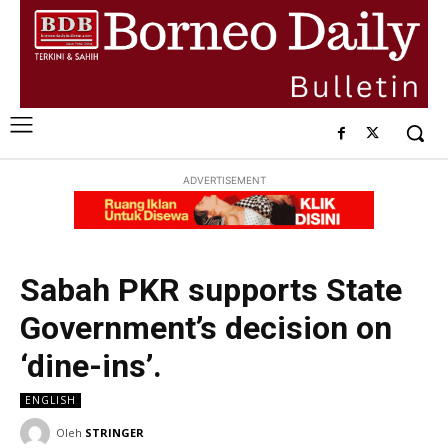
ADVERTISEMENT
Sabah PKR supports State
Government’s decision on
‘dine-ins’.
ENGLISH
Oleh
STRINGER