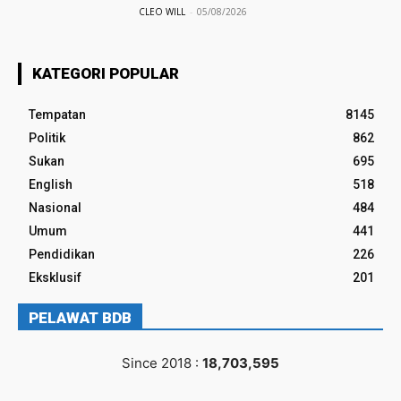
CLEO WILL
-
05/08/2026
KATEGORI POPULAR
Tempatan
8145
Politik
862
Sukan
695
English
518
Nasional
484
Umum
441
Pendidikan
226
Eksklusif
201
PELAWAT BDB
Since 2018 :
18,703,595