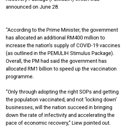
announced on June 28.
“According to the Prime Minister, the government
has allocated an additional RM400 million to
increase the nation’s supply of COVID-19 vaccines
(as outlined in the PEMULIH Stimulus Package).
Overall, the PM had said the government has
allocated RM1 billion to speed up the vaccination
programme.
“Only through adopting the right SOPs and getting
the population vaccinated, and not ‘locking down’
businesses, will the nation succeed in bringing
down the rate of infectivity and accelerating the
pace of economic recovery,” Liew pointed out.