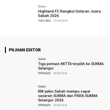
Sukan
Highland FC Rangkul Gelaran Juara
Sabah 2026
CLEO WILL
-
05/08/2026
PILIHAN EDITOR
Sukan
Tiga pemain KKTTA terpilih ke SUKMA
Selangor
STRINGER
-
06/08/2026
Sukan
KM yakin Sabah mampu capai
sasaran SUKMA dan PARA SUKMA
Selangor 2026
STRINGER
-
06/08/2026