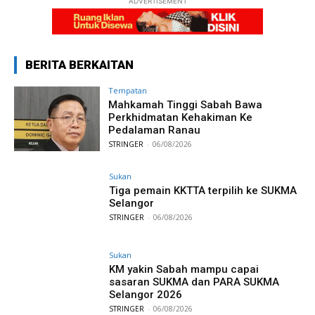
ADVERTISEMENT
BERITA BERKAITAN
Tempatan
Mahkamah Tinggi Sabah Bawa
Perkhidmatan Kehakiman Ke
Pedalaman Ranau
STRINGER
-
06/08/2026
Sukan
Tiga pemain KKTTA terpilih ke SUKMA
Selangor
STRINGER
-
06/08/2026
Sukan
KM yakin Sabah mampu capai
sasaran SUKMA dan PARA SUKMA
Selangor 2026
STRINGER
-
06/08/2026