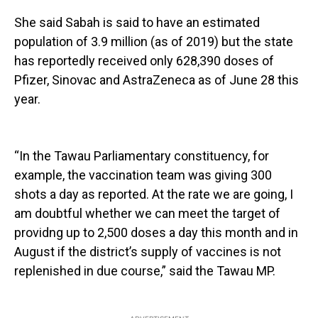
She said Sabah is said to have an estimated
population of 3.9 million (as of 2019) but the state
has reportedly received only 628,390 doses of
Pfizer, Sinovac and AstraZeneca as of June 28 this
year.
“In the Tawau Parliamentary constituency, for
example, the vaccination team was giving 300
shots a day as reported. At the rate we are going, I
am doubtful whether we can meet the target of
providng up to 2,500 doses a day this month and in
August if the district’s supply of vaccines is not
replenished in due course,” said the Tawau MP.