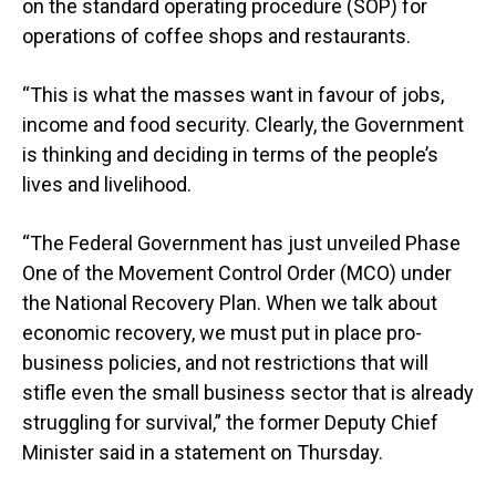
on the standard operating procedure (SOP) for
operations of coffee shops and restaurants.
“This is what the masses want in favour of jobs,
income and food security. Clearly, the Government
is thinking and deciding in terms of the people’s
lives and livelihood.
“The Federal Government has just unveiled Phase
One of the Movement Control Order (MCO) under
the National Recovery Plan. When we talk about
economic recovery, we must put in place pro-
business policies, and not restrictions that will
stifle even the small business sector that is already
struggling for survival,” the former Deputy Chief
Minister said in a statement on Thursday.