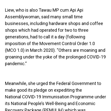
Liew, who is also Tawau MP cum Api Api
Assemblywoman, said many small time
businesses, including hardware shops and coffee
shops which had operated for two to three
generations, had to call it a day (following
imposition of the Movement Control Order 1.0
(MCO 1.0) in March 2020). “Others are moaning and
groaning under the yoke of the prolonged COVID-19
pandemic.”
Meanwhile, she urged the Federal Government to
make good its pledge on expediting the
National COVID-19 Immunisation Programme under
its National People’s Well-Being and Economic
Recovery Package (PEMULIH) which was