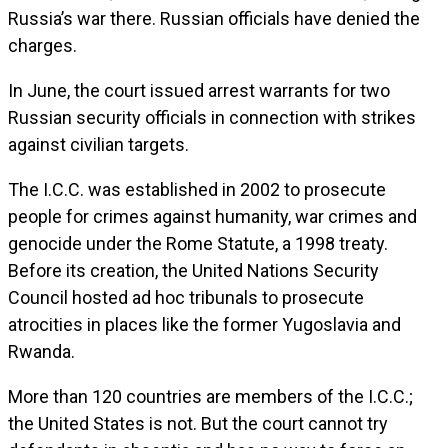
Russia’s war there. Russian officials have denied the
charges.
In June, the court issued arrest warrants for two
Russian security officials in connection with strikes
against civilian targets.
The I.C.C. was established in 2002 to prosecute
people for crimes against humanity, war crimes and
genocide under the Rome Statute, a 1998 treaty.
Before its creation, the United Nations Security
Council hosted ad hoc tribunals to prosecute
atrocities in places like the former Yugoslavia and
Rwanda.
More than 120 countries are members of the I.C.C.;
the United States is not. But the court cannot try