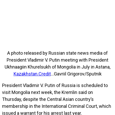
A photo released by Russian state news media of
President Vladimir V. Putin meeting with President
Ukhnaagiin Khurelsukh of Mongolia in July in Astana,
Kazakhstan.Credit
…Gavriil Grigorov/Sputnik
President Vladimir V. Putin of Russia is scheduled to
visit Mongolia next week, the Kremlin said on
Thursday, despite the Central Asian country’s
membership in the International Criminal Court, which
issued a warrant for his arrest last year.