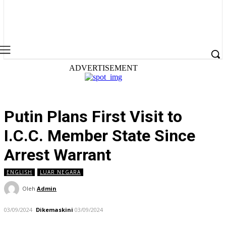
ADVERTISEMENT
Putin Plans First Visit to
I.C.C. Member State Since
Arrest Warrant
ENGLISH
LUAR NEGARA
Oleh
Admin
03/09/2024
Dikemaskini
03/09/2024