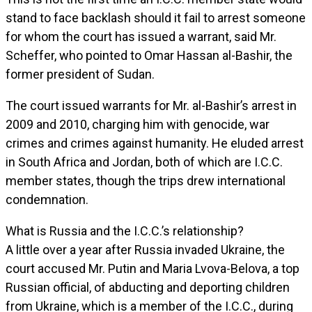
stand to face backlash should it fail to arrest someone
for whom the court has issued a warrant, said Mr.
Scheffer, who pointed to Omar Hassan al-Bashir, the
former president of Sudan.
The court issued warrants for Mr. al-Bashir’s arrest in
2009 and 2010, charging him with genocide, war
crimes and crimes against humanity. He eluded arrest
in South Africa and Jordan, both of which are I.C.C.
member states, though the trips drew international
condemnation.
What is Russia and the I.C.C.’s relationship?
A little over a year after Russia invaded Ukraine, the
court accused Mr. Putin and Maria Lvova-Belova, a top
Russian official, of abducting and deporting children
from Ukraine, which is a member of the I.C.C., during