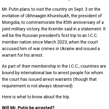
Mr. Putin plans to visit the country on Sept. 3 on the
invitation of Ukhnaagiin Khurelsukh, the president of
Mongolia, to commemorate the 85th anniversary of a
joint military victory, the Kremlin said in a statement. It
will be the Russian president’s first trip to an I.C.C.
member nation since March 2023, when the court
accused him of war crimes in Ukraine and issued a
warrant for his arrest.
As part of their membership in the I.C.C., countries are
bound by international law to arrest people for whom
the court has issued arrest warrants (though that
requirement is not always observed).
Here is what to know about the trip.
Will Mr. Putin be arrested?