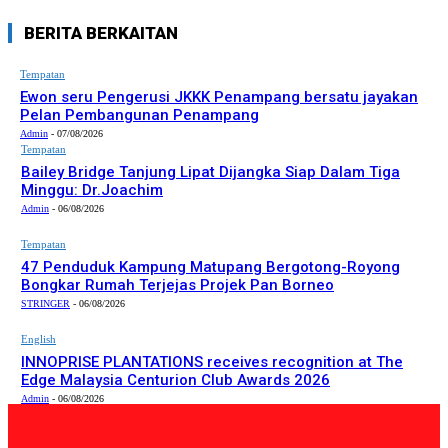
BERITA BERKAITAN
Tempatan
Ewon seru Pengerusi JKKK Penampang bersatu jayakan
Pelan Pembangunan Penampang
Admin
-
07/08/2026
Tempatan
Bailey Bridge Tanjung Lipat Dijangka Siap Dalam Tiga
Minggu: Dr.Joachim
Admin
-
06/08/2026
Tempatan
47 Penduduk Kampung Matupang Bergotong-Royong
Bongkar Rumah Terjejas Projek Pan Borneo
STRINGER
-
06/08/2026
English
INNOPRISE PLANTATIONS receives recognition at The
Edge Malaysia Centurion Club Awards 2026
Admin
-
06/08/2026