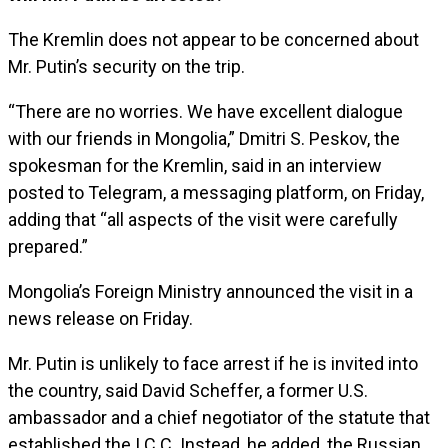
The Kremlin does not appear to be concerned about
Mr. Putin’s security on the trip.
“There are no worries. We have excellent dialogue
with our friends in Mongolia,” Dmitri S. Peskov, the
spokesman for the Kremlin, said in an interview
posted to Telegram, a messaging platform, on Friday,
adding that “all aspects of the visit were carefully
prepared.”
Mongolia’s Foreign Ministry announced the visit in a
news release on Friday.
Mr. Putin is unlikely to face arrest if he is invited into
the country, said David Scheffer, a former U.S.
ambassador and a chief negotiator of the statute that
established the I.C.C. Instead, he added, the Russian