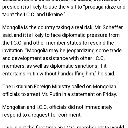
president is likely to use the visit to “propagandize and
taunt the I.C.C. and Ukraine.”
Mongolia is the country taking a real risk, Mr. Scheffer
said, and it is likely to face diplomatic pressure from
the I.C.C. and other member states to rescind the
invitation. “Mongolia may be jeopardizing some trade
and development assistance with other I.C.C.
members, as well as diplomatic sanctions, if it
entertains Putin without handcuffing him,” he said.
The Ukrainian Foreign Ministry called on Mongolian
officials to arrest Mr. Putin in a statement on Friday.
Mongolian and I.C.C. officials did not immediately
respond to a request for comment.
This is not the first time an I.C.C. member state would