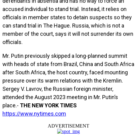
defendants in absentia and has no way to force an
accused individual to stand trial. Instead, it relies on
officials in member states to detain suspects so they
can stand trial in The Hague. Russia, which is not a
member of the court, says it will not surrender its own
officials.
Mr. Putin previously skipped a long-planned summit
with heads of state from Brazil, China and South Africa
after South Africa, the host country, faced mounting
pressure over its warm relations with the Kremlin.
Sergey V. Lavrov, the Russian foreign minister,
attended the August 2023 meeting in Mr. Putin’s
place.-
THE NEW YORK TIMES
https://www.nytimes.com
ADVERTISEMENT