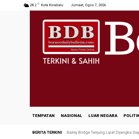
C
28.2
Kota Kinabalu
Jumaat, Ogos 7, 2026
TEMPATAN
NASIONAL
LUAR NEGARA
POLITI
BERITA TERKINI
Bailey Bridge Tanjung Lipat Dijangka Sia
47 Penduduk Kampung Matupang Berg