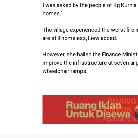
I was asked by the people of Kg Kurnia
homes.”
The village experienced the worst fire i
are still homeless, Liew added.
However, she hailed the Finance Mini
improve the infrastructure at seven air
wheelchair ramps.