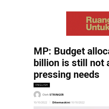
MP: Budget alloc
billion is still n
pressing needs
ENGLISH
Oleh
STRINGER
10/10/2022
Dikemaskini
10/10/2022