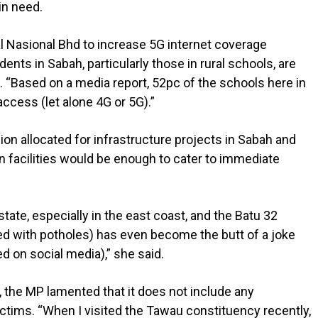
in need.
tal Nasional Bhd to increase 5G internet coverage
ents in Sabah, particularly those in rural schools, are
n. “Based on a media report, 52pc of the schools here in
ccess (let alone 4G or 5G).”
on allocated for infrastructure projects in Sabah and
n facilities would be enough to cater to immediate
tate, especially in the east coast, and the Batu 32
led with potholes) has even become the butt of a joke
d on social media),” she said.
, the MP lamented that it does not include any
ictims. “When I visited the Tawau constituency recently,