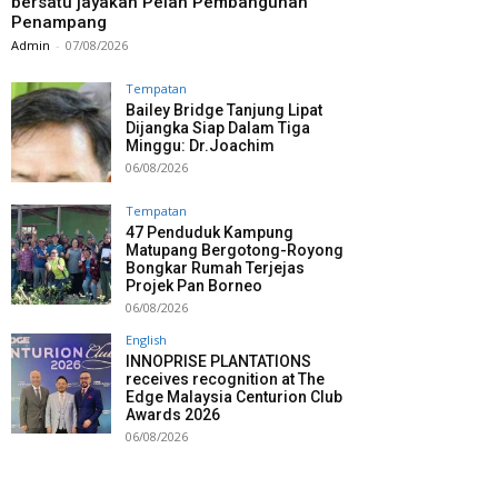
bersatu jayakan Pelan Pembangunan
Penampang
Admin
-
07/08/2026
Tempatan
Bailey Bridge Tanjung Lipat
Dijangka Siap Dalam Tiga
Minggu: Dr.Joachim
06/08/2026
Tempatan
47 Penduduk Kampung
Matupang Bergotong-Royong
Bongkar Rumah Terjejas
Projek Pan Borneo
06/08/2026
English
INNOPRISE PLANTATIONS
receives recognition at The
Edge Malaysia Centurion Club
Awards 2026
06/08/2026