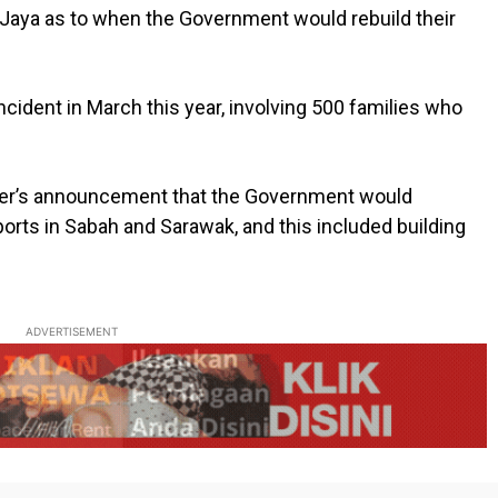
 Jaya as to when the Government would rebuild their
ncident in March this year, involving 500 families who
ster’s announcement that the Government would
ports in Sabah and Sarawak, and this included building
ADVERTISEMENT