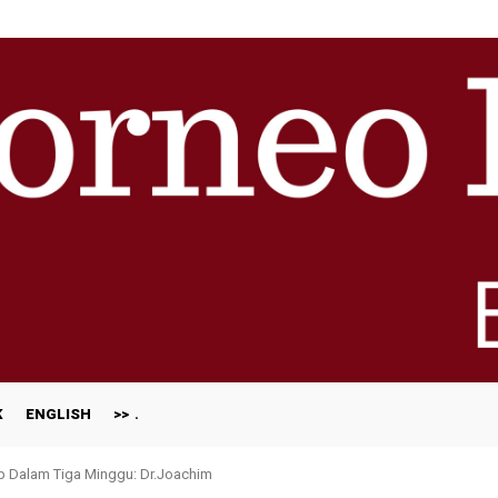
K
ENGLISH
>>
p Dalam Tiga Minggu: Dr.Joachim
otong-Royong Bongkar Rumah Terjejas Projek Pan Borneo