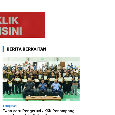
BERITA BERKAITAN
Tempatan
Ewon seru Pengerusi JKKK Penampang