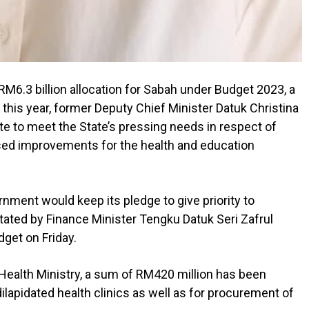
.3 billion allocation for Sabah under Budget 2023, a
 this year, former Deputy Chief Minister Datuk Christina
te to meet the State’s pressing needs in respect of
sed improvements for the health and education
ment would keep its pledge to give priority to
stated by Finance Minister Tengku Datuk Seri Zafrul
get on Friday.
e Health Ministry, a sum of RM420 million has been
ilapidated health clinics as well as for procurement of