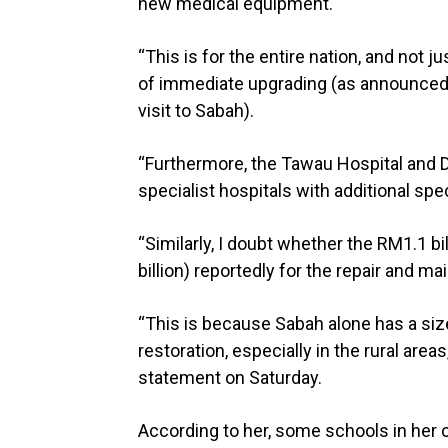
new medical equipment.
“This is for the entire nation, and not 
of immediate upgrading (as announced 
visit to Sabah).
“Furthermore, the Tawau Hospital and D
specialist hospitals with additional spec
“Similarly, I doubt whether the RM1.1 bi
billion) reportedly for the repair and ma
“This is because Sabah alone has a siz
restoration, especially in the rural are
statement on Saturday.
According to her, some schools in her c