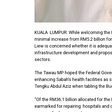
KUALA LUMPUR: While welcoming the RM6
minimal increase from RM5.2 billion for
Liew is concerned whether it is adequa
infrastructure development and propo
sectors.
The Tawau MP hoped the Federal Govern
enhancing Sabah’s health facilities as 
Tengku Abdul Aziz when tabling the Bud
“Of the RM36.1 billion allocated for th
earmarked for repairing hospitals and d