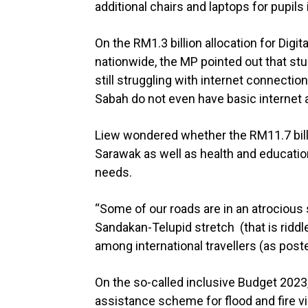
additional chairs and laptops for pupils 
On the RM1.3 billion allocation for Digi
nationwide, the MP pointed out that stud
still struggling with internet connectio
Sabah do not even have basic internet a
Liew wondered whether the RM11.7 billi
Sarawak as well as health and educatio
needs.
“Some of our roads are in an atrocious s
Sandakan-Telupid stretch (that is ridd
among international travellers (as poste
On the so-called inclusive Budget 2023
assistance scheme for flood and fire v