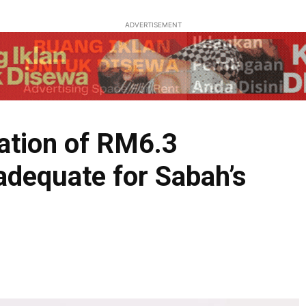
ADVERTISEMENT
ation of RM6.3
ot adequate for Sabah’s