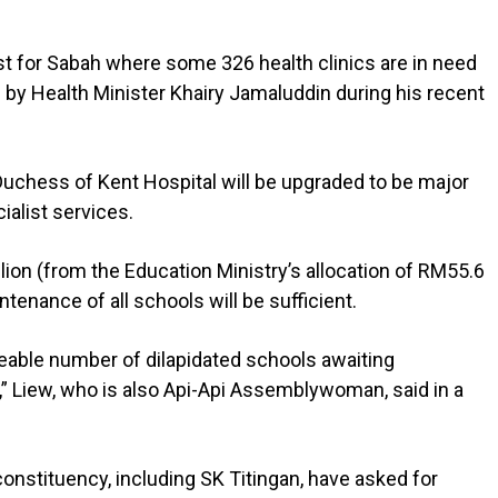
just for Sabah where some 326 health clinics are in need
by Health Minister Khairy Jamaluddin during his recent
uchess of Kent Hospital will be upgraded to be major
ialist services.
llion (from the Education Ministry’s allocation of RM55.6
intenance of all schools will be sufficient.
eable number of dilapidated schools awaiting
as,” Liew, who is also Api-Api Assemblywoman, said in a
onstituency, including SK Titingan, have asked for