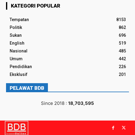
KATEGORI POPULAR
Tempatan
8153
Politik
862
Sukan
696
English
519
Nasional
485
Umum
442
Pendidikan
226
Eksklusif
201
PELAWAT BDB
Since 2018 :
18,703,595