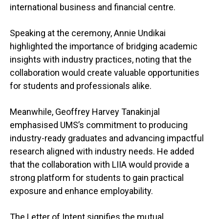
international business and financial centre.
Speaking at the ceremony, Annie Undikai
highlighted the importance of bridging academic
insights with industry practices, noting that the
collaboration would create valuable opportunities
for students and professionals alike.
Meanwhile, Geoffrey Harvey Tanakinjal
emphasised UMS’s commitment to producing
industry-ready graduates and advancing impactful
research aligned with industry needs. He added
that the collaboration with LIIA would provide a
strong platform for students to gain practical
exposure and enhance employability.
The Letter of Intent signifies the mutual