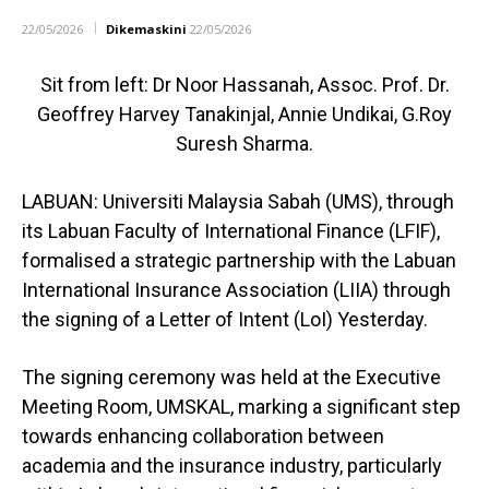
22/05/2026
Dikemaskini
22/05/2026
Sit from left: Dr Noor Hassanah, Assoc. Prof. Dr.
Geoffrey Harvey Tanakinjal, Annie Undikai, G.Roy
Suresh Sharma.
LABUAN: Universiti Malaysia Sabah (UMS), through
its Labuan Faculty of International Finance (LFIF),
formalised a strategic partnership with the Labuan
International Insurance Association (LIIA) through
the signing of a Letter of Intent (LoI) Yesterday.
The signing ceremony was held at the Executive
Meeting Room, UMSKAL, marking a significant step
towards enhancing collaboration between
academia and the insurance industry, particularly