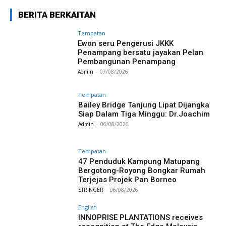
BERITA BERKAITAN
Tempatan
Ewon seru Pengerusi JKKK
Penampang bersatu jayakan Pelan
Pembangunan Penampang
Admin
-
07/08/2026
Tempatan
Bailey Bridge Tanjung Lipat Dijangka
Siap Dalam Tiga Minggu: Dr.Joachim
Admin
-
06/08/2026
Tempatan
47 Penduduk Kampung Matupang
Bergotong-Royong Bongkar Rumah
Terjejas Projek Pan Borneo
STRINGER
-
06/08/2026
English
INNOPRISE PLANTATIONS receives