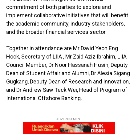
commitment of both parties to explore and
implement collaborative initiatives that will benefit
the academic community, industry stakeholders,
and the broader financial services sector.
Together in attendance are Mr David Yeoh Eng
Hock, Secretary of LIIA , Mr Zaid Aziz Ibrahim, LIIA
Council Member, Dr Noor Hassanah Husin, Deputy
Dean of Student Affair and Alumni, Dr Alesia Sigang
Gugkang, Deputy Dean of Research and Innovation,
and Dr Andrew Saw Teck Wei, Head of Program of
International Offshore Banking.
ADVERTISEMENT