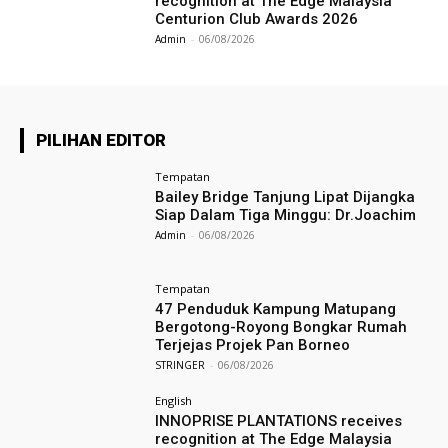
recognition at The Edge Malaysia
Centurion Club Awards 2026
Admin
-
06/08/2026
PILIHAN EDITOR
Tempatan
Bailey Bridge Tanjung Lipat Dijangka
Siap Dalam Tiga Minggu: Dr.Joachim
Admin
-
06/08/2026
Tempatan
47 Penduduk Kampung Matupang
Bergotong-Royong Bongkar Rumah
Terjejas Projek Pan Borneo
STRINGER
-
06/08/2026
English
INNOPRISE PLANTATIONS receives
recognition at The Edge Malaysia