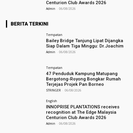
Centurion Club Awards 2026
Admin
-
06/08/2026
BERITA TERKINI
Tempatan
Bailey Bridge Tanjung Lipat Dijangka
Siap Dalam Tiga Minggu: Dr.Joachim
Admin
-
06/08/2026
Tempatan
47 Penduduk Kampung Matupang
Bergotong-Royong Bongkar Rumah
Terjejas Projek Pan Borneo
STRINGER
-
06/08/2026
English
INNOPRISE PLANTATIONS receives
recognition at The Edge Malaysia
Centurion Club Awards 2026
Admin
-
06/08/2026