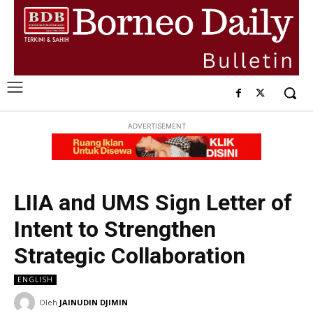
ADVERTISEMENT
LIIA and UMS Sign Letter of
Intent to Strengthen
Strategic Collaboration
ENGLISH
Oleh
JAINUDIN DJIMIN