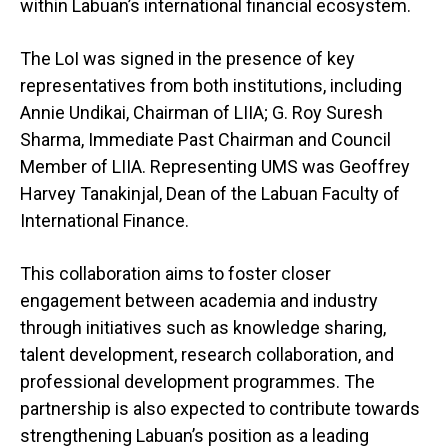
within Labuan’s international financial ecosystem.
The LoI was signed in the presence of key
representatives from both institutions, including
Annie Undikai, Chairman of LIIA; G. Roy Suresh
Sharma, Immediate Past Chairman and Council
Member of LIIA. Representing UMS was Geoffrey
Harvey Tanakinjal, Dean of the Labuan Faculty of
International Finance.
This collaboration aims to foster closer
engagement between academia and industry
through initiatives such as knowledge sharing,
talent development, research collaboration, and
professional development programmes. The
partnership is also expected to contribute towards
strengthening Labuan’s position as a leading