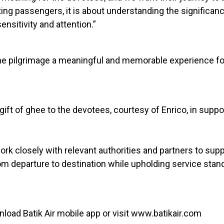
ting passengers, it is about understanding the significanc
nsitivity and attention.”
the pilgrimage a meaningful and memorable experience fo
 gift of ghee to the devotees, courtesy of Enrico, in suppo
 work closely with relevant authorities and partners to s
om departure to destination while upholding service stan
nload Batik Air mobile app or visit www.batikair.com