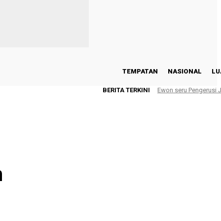
TEMPATAN
NASIONAL
LU
BERITA TERKINI
Ewon seru Pengerusi
n