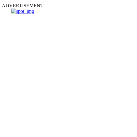
ADVERTISEMENT