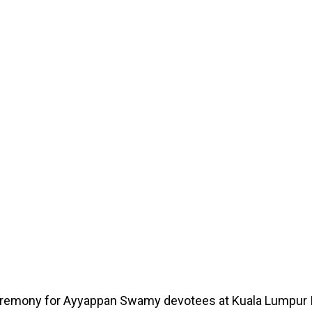
 ceremony for Ayyappan Swamy devotees at Kuala Lumpur I