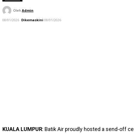
Oleh
Admin
08/01/2026
Dikemaskini
08/01/2026
KUALA LUMPUR
: Batik Air proudly hosted a send-off