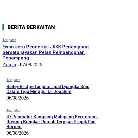
BERITA BERKAITAN
Tempatan
Ewon seru Pengerusi JKKK Penampang
bersatu jayakan Pelan Pembangunan
Penampang
Admin
-
07/08/2026
Tempatan
Bailey Bridge Tanjung Lipat Dijangka Siap
Dalam Tiga Minggu: Dr.Joachim
06/08/2026
Tempatan
47 Penduduk Kampung Matupang Bergotong-
Royong Bongkar Rumah Terjejas Projek Pan
Borneo
06/08/2026