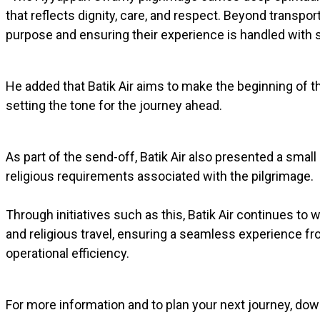
that reflects dignity, care, and respect. Beyond transpor
purpose and ensuring their experience is handled with se
He added that Batik Air aims to make the beginning of 
setting the tone for the journey ahead.
As part of the send-off, Batik Air also presented a small
religious requirements associated with the pilgrimage.
Through initiatives such as this, Batik Air continues to
and religious travel, ensuring a seamless experience fr
operational efficiency.
For more information and to plan your next journey, dow