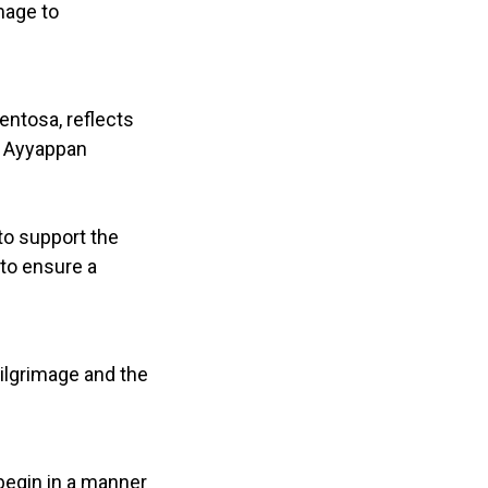
mage to
ntosa, reflects
l Ayyappan
 to support the
 to ensure a
pilgrimage and the
begin in a manner