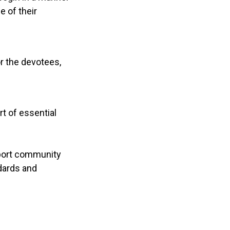
e of their
r the devotees,
rt of essential
upport community
dards and