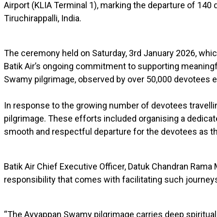
Airport (KLIA Terminal 1), marking the departure of 140
Tiruchirappalli, India.
The ceremony held on Saturday, 3rd January 2026, whic
Batik Air’s ongoing commitment to supporting meaningful
Swamy pilgrimage, observed by over 50,000 devotees e
In response to the growing number of devotees travelling 
pilgrimage. These efforts included organising a dedica
smooth and respectful departure for the devotees as they
Batik Air Chief Executive Officer, Datuk Chandran Rama 
responsibility that comes with facilitating such journey
“The Ayyappan Swamy pilgrimage carries deep spiritual 