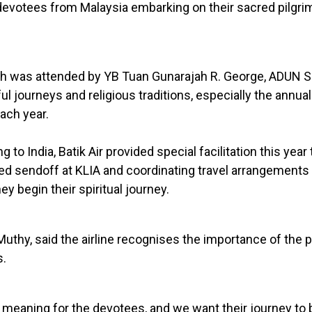
 devotees from Malaysia embarking on their sacred pilgri
h was attended by YB Tuan Gunarajah R. George, ADUN Se
 journeys and religious traditions, especially the annua
ach year.
to India, Batik Air provided special facilitation this year
ted sendoff at KLIA and coordinating travel arrangements
 begin their spiritual journey.
Muthy, said the airline recognises the importance of the 
s.
meaning for the devotees, and we want their journey to 