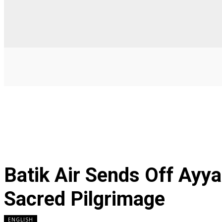
Batik Air Sends Off Ay
Sacred Pilgrimage
ENGLISH