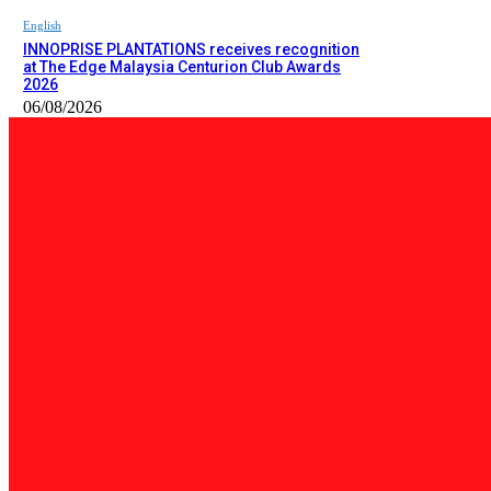
English
INNOPRISE PLANTATIONS receives recognition
at The Edge Malaysia Centurion Club Awards
2026
06/08/2026
PILIHAN EDITOR
Tempatan
Bailey Bridge Tanjung Lipat Dijangka Siap Dalam Tiga Minggu: D
06/08/2026
Tempatan
47 Penduduk Kampung Matupang Bergotong-Royong Bongkar Rum
06/08/2026
English
INNOPRISE PLANTATIONS receives recognition at The Edge Malay
06/08/2026
BERITA TERKINI