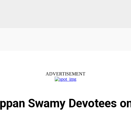
ADVERTISEMENT
yappan Swamy Devotees o