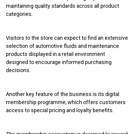
maintaining quality standards across all product
categories.
Visitors to the store can expect to find an extensive
selection of automotive fluids and maintenance
products displayed in a retail environment
designed to encourage informed purchasing
decisions.
Another key feature of the business is its digital
membership programme, which offers customers
access to special pricing and loyalty benefits.