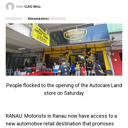
Oleh
CLEO WILL
06/06/2026
Dikemaskini
06/06/2026
People flocked to the opening of the Autocare Land
store on Saturday
RANAU: Motorists in Ranau now have access to a
new automotive retail destination that promises