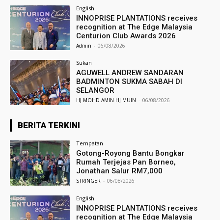
English
INNOPRISE PLANTATIONS receives
recognition at The Edge Malaysia
Centurion Club Awards 2026
Admin
-
06/08/2026
Sukan
AGUWELL ANDREW SANDARAN
BADMINTON SUKMA SABAH DI
SELANGOR
HJ MOHD AMIN HJ MUIN
-
06/08/2026
BERITA TERKINI
Tempatan
Gotong-Royong Bantu Bongkar
Rumah Terjejas Pan Borneo,
Jonathan Salur RM7,000
STRINGER
-
06/08/2026
English
INNOPRISE PLANTATIONS receives
recognition at The Edge Malaysia