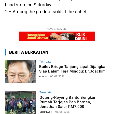
Land store on Saturday
2 – Among the product sold at the outlet
ADVERTISEMENT
BERITA BERKAITAN
Tempatan
Bailey Bridge Tanjung Lipat Dijangka
Siap Dalam Tiga Minggu: Dr.Joachim
Admin
-
06/08/2026
Tempatan
Gotong-Royong Bantu Bongkar
Rumah Terjejas Pan Borneo,
Jonathan Salur RM7,000
STRINGER
-
06/08/2026