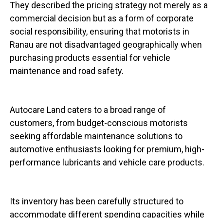
They described the pricing strategy not merely as a
commercial decision but as a form of corporate
social responsibility, ensuring that motorists in
Ranau are not disadvantaged geographically when
purchasing products essential for vehicle
maintenance and road safety.
Autocare Land caters to a broad range of
customers, from budget-conscious motorists
seeking affordable maintenance solutions to
automotive enthusiasts looking for premium, high-
performance lubricants and vehicle care products.
Its inventory has been carefully structured to
accommodate different spending capacities while