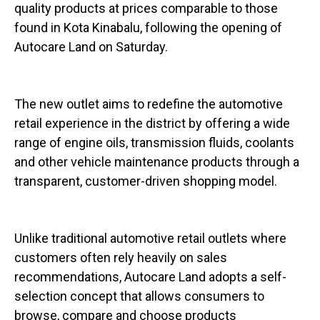
quality products at prices comparable to those
found in Kota Kinabalu, following the opening of
Autocare Land on Saturday.
The new outlet aims to redefine the automotive
retail experience in the district by offering a wide
range of engine oils, transmission fluids, coolants
and other vehicle maintenance products through a
transparent, customer-driven shopping model.
Unlike traditional automotive retail outlets where
customers often rely heavily on sales
recommendations, Autocare Land adopts a self-
selection concept that allows consumers to
browse, compare and choose products