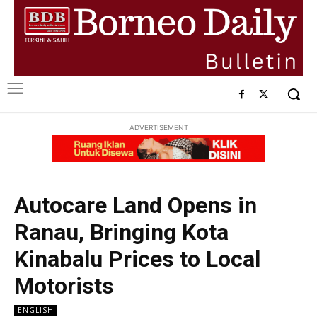
ADVERTISEMENT
Autocare Land Opens in
Ranau, Bringing Kota
Kinabalu Prices to Local
Motorists
ENGLISH