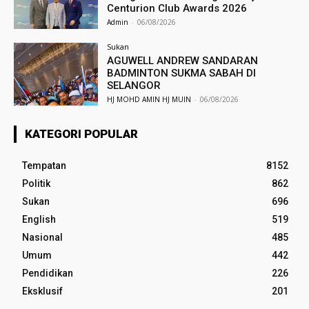
Centurion Club Awards 2026
Admin
-
06/08/2026
Sukan
AGUWELL ANDREW SANDARAN
BADMINTON SUKMA SABAH DI
SELANGOR
HJ MOHD AMIN HJ MUIN
-
06/08/2026
KATEGORI POPULAR
Tempatan
8152
Politik
862
Sukan
696
English
519
Nasional
485
Umum
442
Pendidikan
226
Eksklusif
201