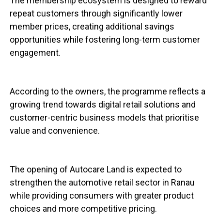
The membership ecosystem is designed to reward
repeat customers through significantly lower
member prices, creating additional savings
opportunities while fostering long-term customer
engagement.
According to the owners, the programme reflects a
growing trend towards digital retail solutions and
customer-centric business models that prioritise
value and convenience.
The opening of Autocare Land is expected to
strengthen the automotive retail sector in Ranau
while providing consumers with greater product
choices and more competitive pricing.