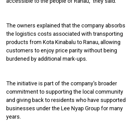
accessible to the people of Ranau,” they said.
The owners explained that the company absorbs
the logistics costs associated with transporting
products from Kota Kinabalu to Ranau, allowing
customers to enjoy price parity without being
burdened by additional mark-ups.
The initiative is part of the company’s broader
commitment to supporting the local community
and giving back to residents who have supported
businesses under the Lee Nyap Group for many
years.