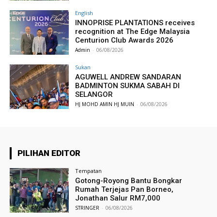
English
INNOPRISE PLANTATIONS receives
recognition at The Edge Malaysia
Centurion Club Awards 2026
Admin
-
06/08/2026
Sukan
AGUWELL ANDREW SANDARAN
BADMINTON SUKMA SABAH DI
SELANGOR
HJ MOHD AMIN HJ MUIN
-
06/08/2026
PILIHAN EDITOR
Tempatan
Gotong-Royong Bantu Bongkar
Rumah Terjejas Pan Borneo,
Jonathan Salur RM7,000
STRINGER
-
06/08/2026