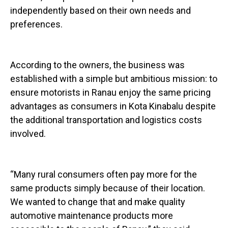
independently based on their own needs and
preferences.
According to the owners, the business was
established with a simple but ambitious mission: to
ensure motorists in Ranau enjoy the same pricing
advantages as consumers in Kota Kinabalu despite
the additional transportation and logistics costs
involved.
“Many rural consumers often pay more for the
same products simply because of their location.
We wanted to change that and make quality
automotive maintenance products more