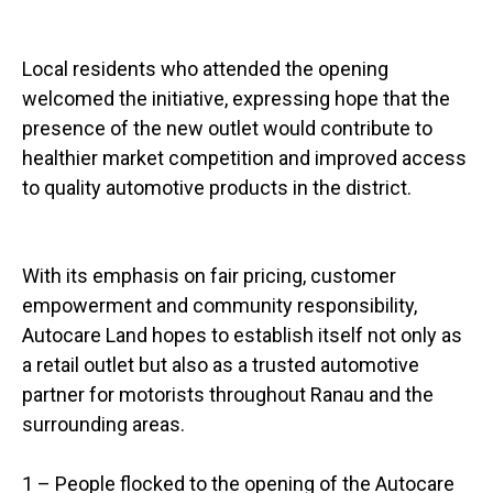
Local residents who attended the opening
welcomed the initiative, expressing hope that the
presence of the new outlet would contribute to
healthier market competition and improved access
to quality automotive products in the district.
With its emphasis on fair pricing, customer
empowerment and community responsibility,
Autocare Land hopes to establish itself not only as
a retail outlet but also as a trusted automotive
partner for motorists throughout Ranau and the
surrounding areas.
1 – People flocked to the opening of the Autocare